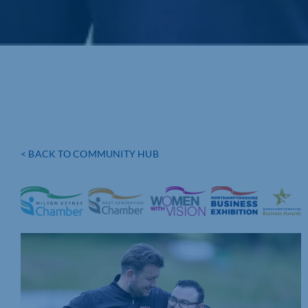
< BACK TO COMMUNITY HUB