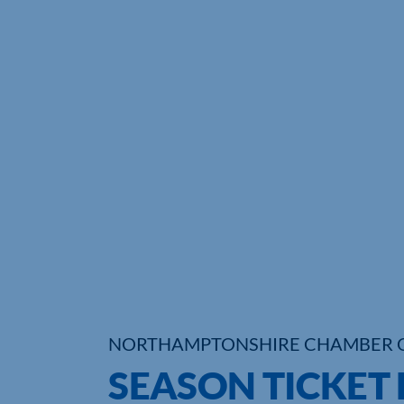
NORTHAMPTONSHIRE CHAMBER 
SEASON TICKET