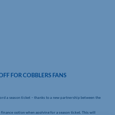
OFF FOR COBBLERS FANS
fford a season ticket – thanks to a new partnership between the
finance option when applying for a season ticket. This will