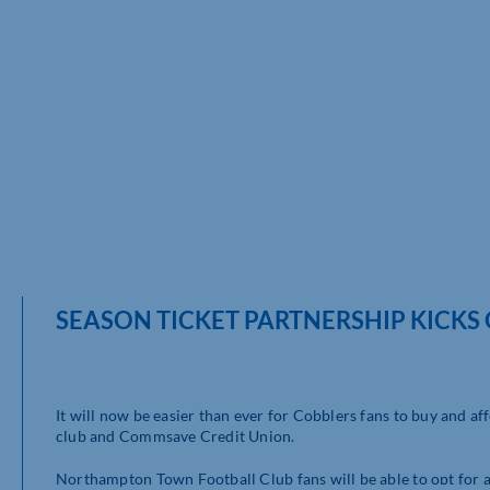
SEASON TICKET PARTNERSHIP KICKS 
It will now be easier than ever for Cobblers fans to buy and a
club and Commsave Credit Union.
Northampton Town Football Club fans will be able to opt for a 