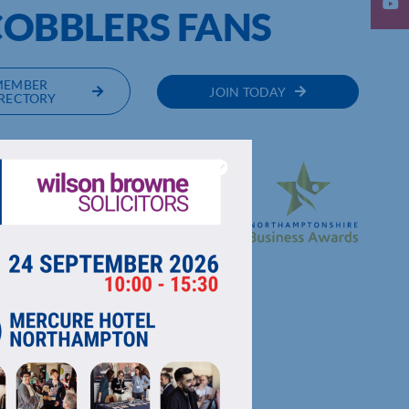
COBBLERS FANS
MEMBER
JOIN TODAY
RECTORY