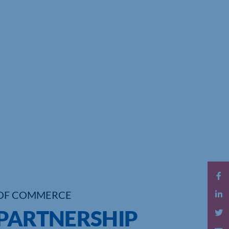
OF COMMERCE
 PARTNERSHIP