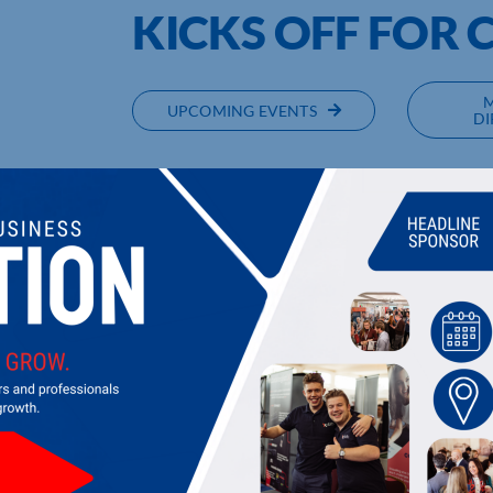
KICKS OFF FOR 
UPCOMING EVENTS
DI