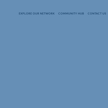
EXPLORE OUR NETWORK
COMMUNITY HUB
CONTACT US