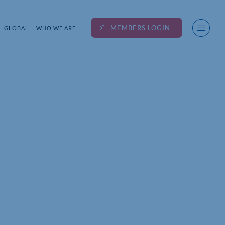
MEMBERS LOGIN
GLOBAL
WHO WE ARE