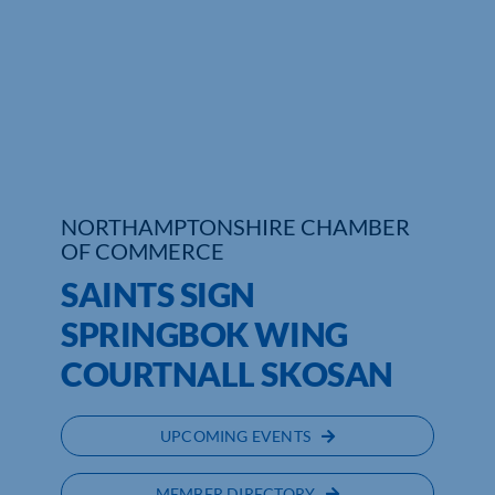
Who We Are
Community Hub
Contact Us
Business Support in Northamptonshire
NORTHAMPTONSHIRE CHAMBER
OF COMMERCE
SAINTS SIGN
SPRINGBOK WING
COURTNALL SKOSAN
UPCOMING EVENTS
MEMBER DIRECTORY