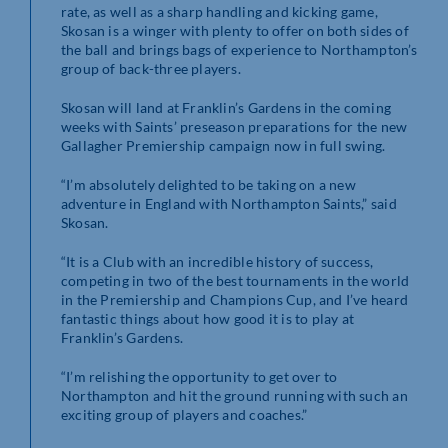
rate, as well as a sharp handling and kicking game,
Skosan is a winger with plenty to offer on both sides of
the ball and brings bags of experience to Northampton’s
group of back-three players.
Skosan will land at Franklin’s Gardens in the coming
weeks with Saints’ preseason preparations for the new
Gallagher Premiership campaign now in full swing.
“I’m absolutely delighted to be taking on a new
adventure in England with Northampton Saints,” said
Skosan.
“It is a Club with an incredible history of success,
competing in two of the best tournaments in the world
in the Premiership and Champions Cup, and I’ve heard
fantastic things about how good it is to play at
Franklin’s Gardens.
“I’m relishing the opportunity to get over to
Northampton and hit the ground running with such an
exciting group of players and coaches.”