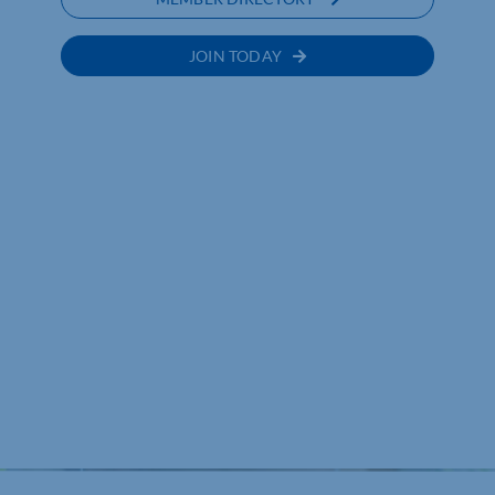
JOIN TODAY