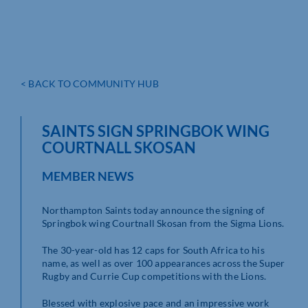
< BACK TO COMMUNITY HUB
SAINTS SIGN SPRINGBOK WING
COURTNALL SKOSAN
MEMBER NEWS
Northampton Saints today announce the signing of
Springbok wing Courtnall Skosan from the Sigma Lions.
The 30-year-old has 12 caps for South Africa to his
name, as well as over 100 appearances across the Super
Rugby and Currie Cup competitions with the Lions.
Blessed with explosive pace and an impressive work