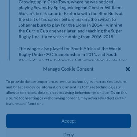
Growing up in Cape Town, where he was noticed
playing Sevens by Springbok legend Chester Williams,
Skosan’s break came in Pretoria with the Blue Bulls at
the start of his career before making the switch to
Johannesburg to play for the Lions in 2014 – winning
the Currie Cup one year later, and reaching the Super
Rugby final three years running from 2016-2018.
The winger also played for South Africa at the World
Rugby Under-20 Championship in 2011, and South
Africa ‘A’ in 2016, before his full international debut for
the Springboks in 2017.
Manage Cookie Consent
Northampton’s Director of Rugby, Chris Boyd, added:
To provide the best experiences, we use technologies like cookies to store
“Courtnall obviously is a winger with a sharp turn of
and/or access device information. Consenting to these technologies will
pace and a high level of athleticism, but he also brings a
allow us to process data such as browsing behaviour or unique IDs on this
fantastic work rate and is well suited to the physicality
site. Not consenting or withdrawing consent, may adversely affect certain
of the Premiership.
features and functions.
“He has plenty of experience playing top-level rugby
internationally with South Africa and in Super Rugby
Accept
with the Lions.
Deny
“We know he’ll add something unique to our back three