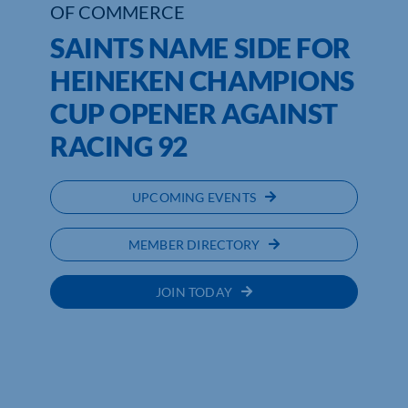
OF COMMERCE
SAINTS NAME SIDE FOR
HEINEKEN CHAMPIONS
CUP OPENER AGAINST
RACING 92
UPCOMING EVENTS
MEMBER DIRECTORY
JOIN TODAY