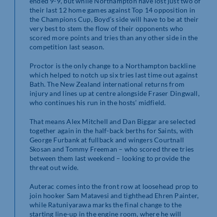
ended 9-9, but while Northampton have lost just two of
their last 12 home games against Top 14 opposition in
the Champions Cup, Boyd’s side will have to be at their
very best to stem the flow of their opponents who
scored more points and tries than any other side in the
competition last season.
Proctor is the only change to a Northampton backline
which helped to notch up six tries last time out against
Bath. The New Zealand international returns from
injury and lines up at centre alongside Fraser Dingwall,
who continues his run in the hosts’ midfield.
That means Alex Mitchell and Dan Biggar are selected
together again in the half-back berths for Saints, with
George Furbank at fullback and wingers Courtnall
Skosan and Tommy Freeman – who scored three tries
between them last weekend – looking to provide the
threat out wide.
Auterac comes into the front row at loosehead prop to
join hooker Sam Matavesi and tighthead Ehren Painter,
while Ratuniyarawa marks the final change to the
starting line-up in the engine room, where he will