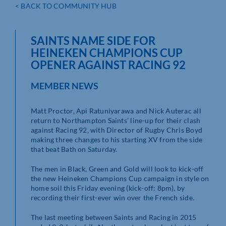
< BACK TO COMMUNITY HUB
SAINTS NAME SIDE FOR
HEINEKEN CHAMPIONS CUP
OPENER AGAINST RACING 92
MEMBER NEWS
Matt Proctor, Api Ratuniyarawa and Nick Auterac all
return to Northampton Saints’ line-up for their clash
against Racing 92, with Director of Rugby Chris Boyd
making three changes to his starting XV from the side
that beat Bath on Saturday.
The men in Black, Green and Gold will look to kick-off
the new Heineken Champions Cup campaign in style on
home soil this Friday evening (kick-off: 8pm), by
recording their first-ever win over the French side.
The last meeting between Saints and Racing in 2015