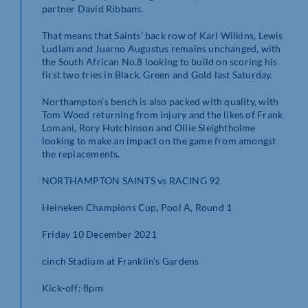
partner David Ribbans.
That means that Saints’ back row of Karl Wilkins, Lewis
Ludlam and Juarno Augustus remains unchanged, with
the South African No.8 looking to build on scoring his
first two tries in Black, Green and Gold last Saturday.
Northampton’s bench is also packed with quality, with
Tom Wood returning from injury and the likes of Frank
Lomani, Rory Hutchinson and Ollie Sleightholme
looking to make an impact on the game from amongst
the replacements.
NORTHAMPTON SAINTS vs RACING 92
Heineken Champions Cup, Pool A, Round 1
Friday 10 December 2021
cinch Stadium at Franklin’s Gardens
Kick-off: 8pm