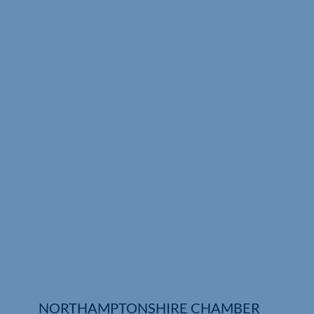
Who We Are
Community Hub
Contact Us
Business Support in Northamptonshire
NORTHAMPTONSHIRE CHAMBER