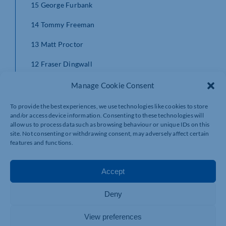
15 George Furbank
14 Tommy Freeman
13 Matt Proctor
12 Fraser Dingwall
11 Courtnall Skosan
Manage Cookie Consent
10 Dan Biggar
To provide the best experiences, we use technologies like cookies to store
and/or access device information. Consenting to these technologies will
9 Alex Mitchell
allow us to process data such as browsing behaviour or unique IDs on this
site. Not consenting or withdrawing consent, may adversely affect certain
1 Nick Auterac
features and functions.
2 Sam Matavesi
Accept
3 Ehren Painter
Deny
4 David Ribbans
View preferences
5 Api Ratuniyarawa