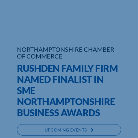
Who We Are
Community Hub
Contact Us
NORTHAMPTONSHIRE CHAMBER
OF COMMERCE
Business Support in Northamptonshire
RUSHDEN FAMILY FIRM
NAMED FINALIST IN
SME
NORTHAMPTONSHIRE
BUSINESS AWARDS
UPCOMING EVENTS