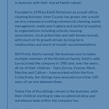
in business with their shared family values’.
Founded in 1978 by Keith Nicholson as a small office
cleaning business, Inter County has grown into a multi-
service company providing commercial cleaning, waste
management, washroom hygiene and janitorial supplies
to organisations including schools, housing
associations, local authorities and well-known brands,
with much of its growth driven by long-term
relationships and word-of-mouth recommendations.
Still firmly family-owned, the business now includes
multiple members of the Nicholson family. Keith’s wife
Lorna joined the company in 1985 and, over the years,
all six of their children – Gary, Emma, Yvonne, Mark,
Martine and Callum – have worked within the firm.
Collectively, the siblings have amassed more than 120
years of service between them.
Today, five of the siblings remain in the business, with
their children starting to take on administrative and
warehouse tasks within the company too.