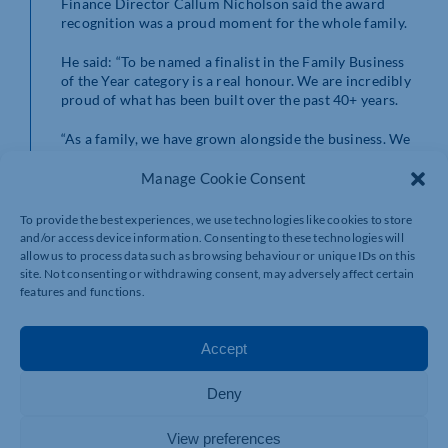
Finance Director Callum Nicholson said the award
recognition was a proud moment for the whole family.
He said: “To be named a finalist in the Family Business
of the Year category is a real honour. We are incredibly
proud of what has been built over the past 40+ years.
“As a family, we have grown alongside the business. We
combine strategy and growth with shared values, such
as respect, kindness, loyalty, hard work, trust and
Manage Cookie Consent
treating people properly – ensuring that our family
values remain at the heart of everything we do.”
To provide the best experiences, we use technologies like cookies to store
and/or access device information. Consenting to these technologies will
Callum and his family will find out if they are award-
allow us to process data such as browsing behaviour or unique IDs on this
winners at the glittering awards ceremony, which takes
site. Not consenting or withdrawing consent, may adversely affect certain
place at Franklin’s Gardens on Thursday, April 23.
features and functions.
To find out more about Inter County Service Group,
Accept
visit
https://intercountyltd.co.uk
.
Deny
View preferences