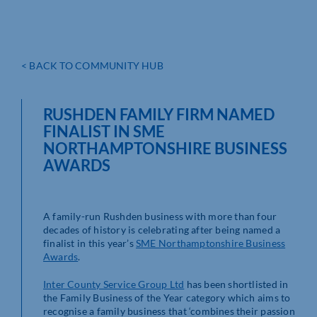
< BACK TO COMMUNITY HUB
RUSHDEN FAMILY FIRM NAMED
FINALIST IN SME
NORTHAMPTONSHIRE BUSINESS
AWARDS
A family-run Rushden business with more than four
decades of history is celebrating after being named a
finalist in this year’s
SME Northamptonshire Business
Awards
.
Inter County Service Group Ltd
has been shortlisted in
the Family Business of the Year category which aims to
recognise a family business that ‘combines their passion