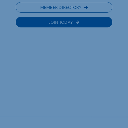
MEMBER DIRECTORY
JOIN TODAY