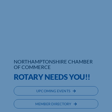
Who We Are
Community Hub
Contact Us
Business Support in Northamptonshire
NORTHAMPTONSHIRE CHAMBER
OF COMMERCE
ROTARY NEEDS YOU!!
UPCOMING EVENTS
MEMBER DIRECTORY