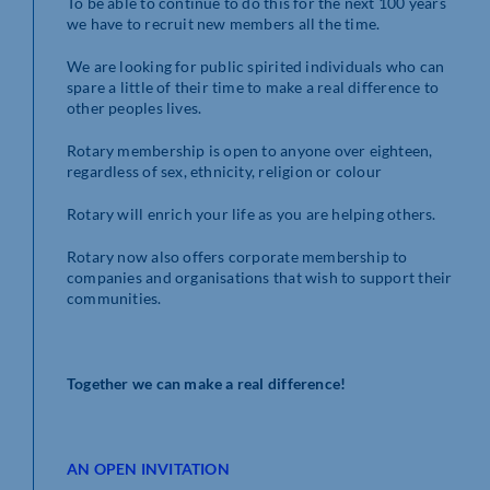
To be able to continue to do this for the next 100 years
we have to recruit new members all the time.
We are looking for public spirited individuals who can
spare a little of their time to make a real difference to
other peoples lives.
Rotary membership is open to anyone over eighteen,
regardless of sex, ethnicity, religion or colour
Rotary will enrich your life as you are helping others.
Rotary now also offers corporate membership to
companies and organisations that wish to support their
communities.
Together we can make a real difference!
AN OPEN INVITATION