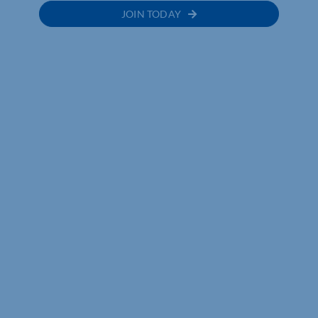
JOIN TODAY