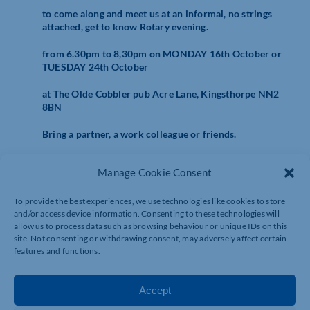
to come along and meet us at an informal, no strings
attached, get to know Rotary evening.
from 6.30pm to 8,30pm on MONDAY 16th October or
TUESDAY 24th October
at The Olde Cobbler pub Acre Lane, Kingsthorpe NN2
8BN
Bring a partner, a work colleague or friends.
Manage Cookie Consent
Rotary is also offering a three months free trial
membership for you to ‘try before you buy’.
To provide the best experiences, we use technologies like cookies to store
and/or access device information. Consenting to these technologies will
allow us to process data such as browsing behaviour or unique IDs on this
site. Not consenting or withdrawing consent, may adversely affect certain
features and functions.
for more information e-mail:
joinin@rotarynenevalley.org.uk
Accept
or call Geoff Yeowart on 07969 557930