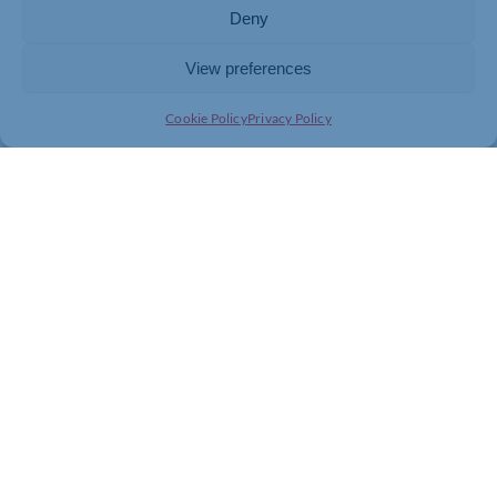
Deny
www.rotarynenevalley.org.uk
View preferences
Come along,
Cookie Policy
Privacy Policy
you could win a free meal for two at The Olde Cobbler
PLEASE PASS THIS ON TO OTHERS YOU THINK MAY
BE INTERESTED