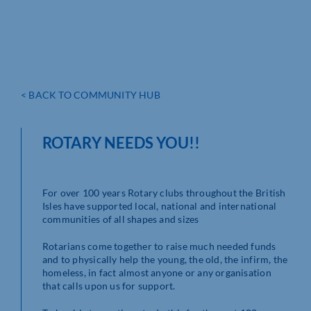
< BACK TO COMMUNITY HUB
ROTARY NEEDS YOU!!
For over 100 years Rotary clubs throughout the British
Isles have supported local, national and international
communities of all shapes and sizes
Rotarians come together to raise much needed funds
and to physically help the young, the old, the infirm, the
homeless, in fact almost anyone or any organisation
that calls upon us for support.