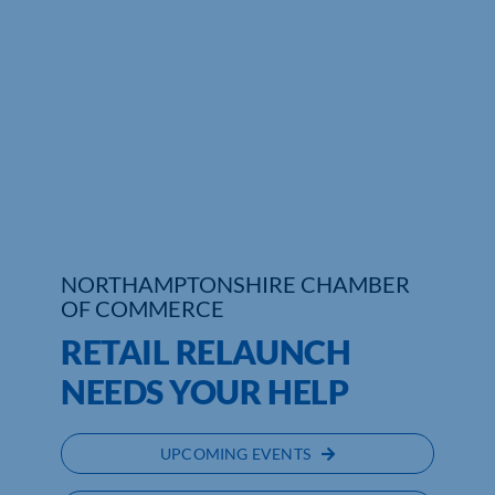
Who We Are
Community Hub
Contact Us
Business Support in Northamptonshire
NORTHAMPTONSHIRE CHAMBER
OF COMMERCE
RETAIL RELAUNCH
NEEDS YOUR HELP
UPCOMING EVENTS