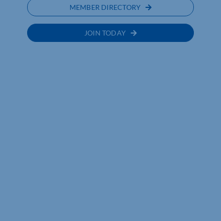
MEMBER DIRECTORY
JOIN TODAY