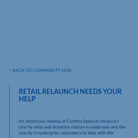
< BACK TO COMMUNITY HUB
RETAIL RELAUNCH NEEDS YOUR
HELP
An ambitious revamp at Cynthia Spencer Hospice’s
charity shop and donation station is underway and the
charity is looking for volunteers to help with the