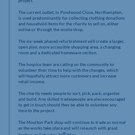
project.
The current outlet, in Pondwood Close, Northampton,
is used predominantly for collecting clothing donations
and household items for the charity to sell on, either
online or through the onsite shop.
The six-week phased refurbishment will create a larger,
open plan, more accessible shopping area, a changing
room and a dedicated homeware section.
The hospice team are calling on the community to
volunteer their time to help with the changes, which
will hopefully attract more customers and increase
retail income.
The charity needs people to sort, pick, pack, organise
and build. Any skilled tradespeople are also encouraged
to get in touch should they be able to volunteer any
time to the project.
The Moulton Park shop will continue to trade as normal
as the works take place and will relaunch with great
th
fanfare on Saturday, 24
May.