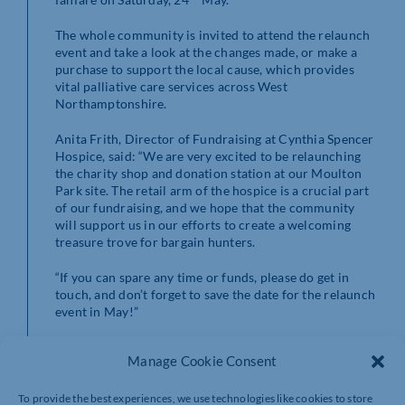
The whole community is invited to attend the relaunch
event and take a look at the changes made, or make a
purchase to support the local cause, which provides
vital palliative care services across West
Northamptonshire.
Anita Frith, Director of Fundraising at Cynthia Spencer
Hospice, said: “We are very excited to be relaunching
the charity shop and donation station at our Moulton
Park site. The retail arm of the hospice is a crucial part
of our fundraising, and we hope that the community
will support us in our efforts to create a welcoming
treasure trove for bargain hunters.
“If you can spare any time or funds, please do get in
touch, and don’t forget to save the date for the relaunch
event in May!”
If you are interested in volunteering on the project,
Manage Cookie Consent
contact Lauren Sheppard at
laurensheppard@cynthiaspencer.co.uk
to arrange.
To provide the best experiences, we use technologies like cookies to store