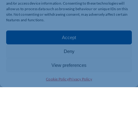
and/or access device information. Consenting to these technologies will
To register your interest in attending the relaunch event
allow us to process data such as browsing behaviour or unique IDs on this
th
on Saturday, 24
May, email
site. Not consenting or withdrawing consent, may adversely affect certain
marketing@cynthiaspencer.co.uk
.
features and functions.
Accept
Deny
View preferences
Cookie Policy
Privacy Policy