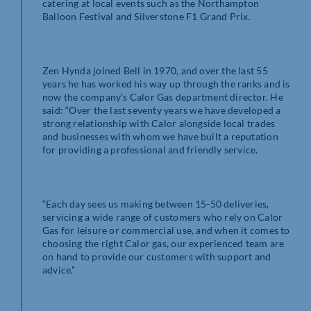
catering at local events such as the Northampton
Balloon Festival and Silverstone F1 Grand Prix.
Zen Hynda joined Bell in 1970, and over the last 55
years he has worked his way up through the ranks and is
now the company’s Calor Gas department director. He
said: “Over the last seventy years we have developed a
strong relationship with Calor alongside local trades
and businesses with whom we have built a reputation
for providing a professional and friendly service.
“Each day sees us making between 15-50 deliveries,
servicing a wide range of customers who rely on Calor
Gas for leisure or commercial use, and when it comes to
choosing the right Calor gas, our experienced team are
on hand to provide our customers with support and
advice.”