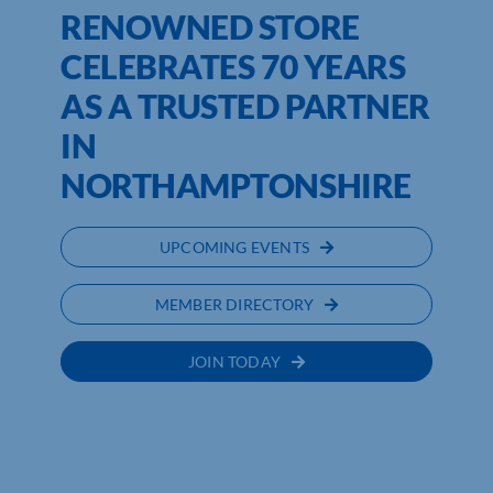
RENOWNED STORE
CELEBRATES 70 YEARS
AS A TRUSTED PARTNER
IN
NORTHAMPTONSHIRE
UPCOMING EVENTS
MEMBER DIRECTORY
JOIN TODAY