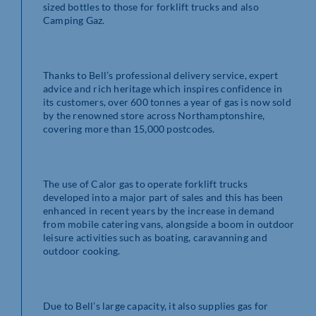
sized bottles to those for forklift trucks and also
Camping Gaz.
Thanks to Bell’s professional delivery service, expert
advice and rich heritage which inspires confidence in
its customers, over 600 tonnes a year of gas is now sold
by the renowned store across Northamptonshire,
covering more than 15,000 postcodes.
The use of Calor gas to operate forklift trucks
developed into a major part of sales and this has been
enhanced in recent years by the increase in demand
from mobile catering vans, alongside a boom in outdoor
leisure activities such as boating, caravanning and
outdoor cooking.
Due to Bell’s large capacity, it also supplies gas for