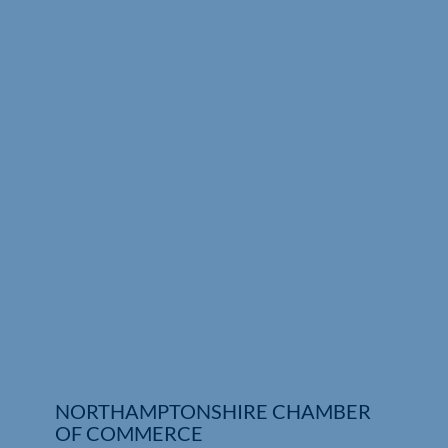
Who We Are
Community Hub
Contact Us
Business Support in Northamptonshire
NORTHAMPTONSHIRE CHAMBER
OF COMMERCE