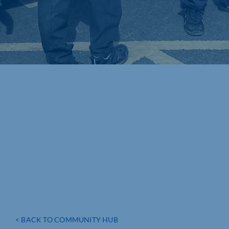
< BACK TO COMMUNITY HUB