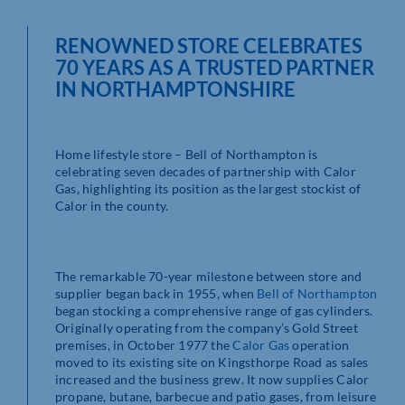
RENOWNED STORE CELEBRATES
70 YEARS AS A TRUSTED PARTNER
IN NORTHAMPTONSHIRE
Home lifestyle store – Bell of Northampton is
celebrating seven decades of partnership with Calor
Gas, highlighting its position as the largest stockist of
Calor in the county.
The remarkable 70-year milestone between store and
supplier began back in 1955, when
Bell of Northampton
began stocking a comprehensive range of gas cylinders.
Originally operating from the company’s Gold Street
premises, in October 1977 the
Calor Gas
operation
moved to its existing site on Kingsthorpe Road as sales
increased and the business grew. It now supplies Calor
propane, butane, barbecue and patio gases, from leisure