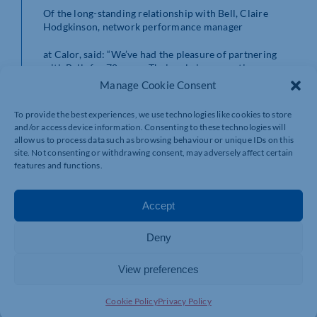
Of the long-standing relationship with Bell, Claire
Hodgkinson, network performance manager
at Calor, said: “We’ve had the pleasure of partnering
with Bells for 70 years. Their role in supporting our gas
supply network has been vital, and their reliability
Manage Cookie Consent
continues to help us consistently meet our customers’
needs.
To provide the best experiences, we use technologies like cookies to store
and/or access device information. Consenting to these technologies will
allow us to process data such as browsing behaviour or unique IDs on this
site. Not consenting or withdrawing consent, may adversely affect certain
“We truly value our long-standing relationship and look
features and functions.
forward to many more successful years of
collaboration.”
Accept
Deny
The Bell Calor and BBQ Shop also offers a wide
selection of Gas cylinders, BBQ grills as well as
View preferences
accessories, gas regulators, barbecue tools and even
some tasty BBQ sauces and rubs.
Cookie Policy
Privacy Policy