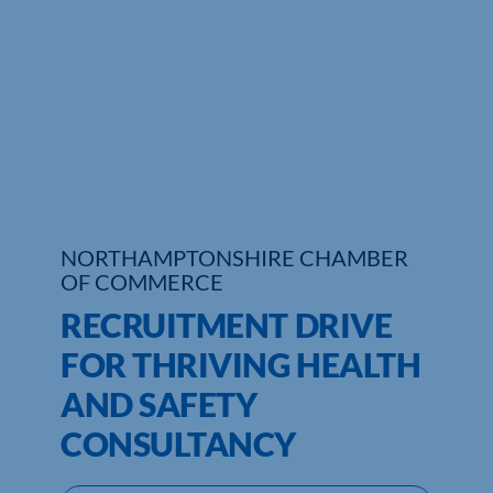
Who We Are
Community Hub
Contact Us
Business Support in Northamptonshire
NORTHAMPTONSHIRE CHAMBER
OF COMMERCE
RECRUITMENT DRIVE
FOR THRIVING HEALTH
AND SAFETY
CONSULTANCY