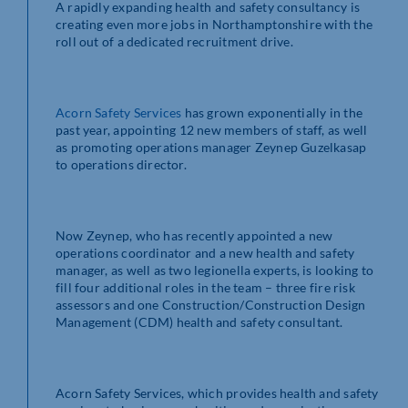
A rapidly expanding health and safety consultancy is
creating even more jobs in Northamptonshire with the
roll out of a dedicated recruitment drive.
Acorn Safety Services
has grown exponentially in the
past year, appointing 12 new members of staff, as well
as promoting operations manager Zeynep Guzelkasap
to operations director.
Now Zeynep, who has recently appointed a new
operations coordinator and a new health and safety
manager, as well as two legionella experts, is looking to
fill four additional roles in the team – three fire risk
assessors and one Construction/Construction Design
Management (CDM) health and safety consultant.
Acorn Safety Services, which provides health and safety