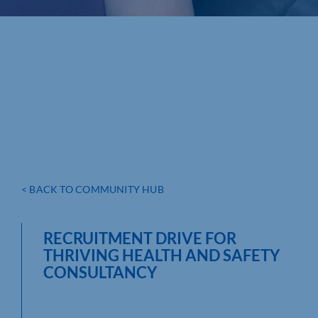
< BACK TO COMMUNITY HUB
RECRUITMENT DRIVE FOR
THRIVING HEALTH AND SAFETY
CONSULTANCY