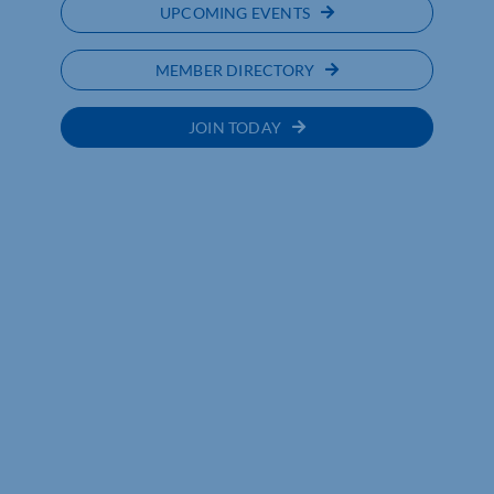
UPCOMING EVENTS
MEMBER DIRECTORY
JOIN TODAY