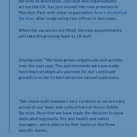
services to businesses, charities and organisations
across the UK, has just moved into new premises in
Moulton Park with sister organisation
Acorn Analytical
Services
after outgrowing two offices in two years.
When the vacancies are filled, the new appointments
will take the growing team to 18 staff.
Zeynep said: “We have grown organically and quickly
over the past year. The appointments we have made
have been strategically planned for our continued
growth in order to best serve our valued customers.
“We chose staff members very carefully as we are very
proud of our team and culture here at Acorn Safety
Services. Now that we have made the decision to have
dedicated legionella, fire and health and safety
managers, we’re able to further build on the three
specific teams.