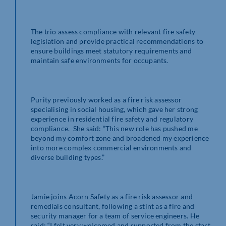
The trio assess compliance with relevant fire safety
legislation and provide practical recommendations to
ensure buildings meet statutory requirements and
maintain safe environments for occupants.
Purity previously worked as a fire risk assessor
specialising in social housing, which gave her strong
experience in residential fire safety and regulatory
compliance. She said: “This new role has pushed me
beyond my comfort zone and broadened my experience
into more complex commercial environments and
diverse building types.”
Jamie joins Acorn Safety as a fire risk assessor and
remedials consultant, following a stint as a fire and
security manager for a team of service engineers. He
said: “I felt very welcomed and supported from the start