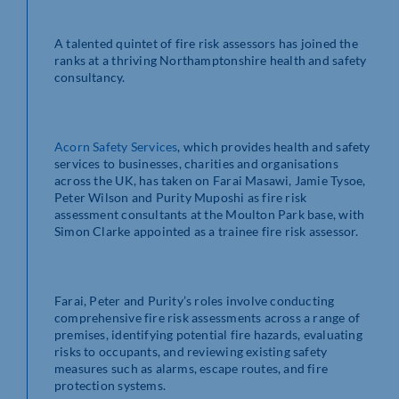
A talented quintet of fire risk assessors has joined the
ranks at a thriving Northamptonshire health and safety
consultancy.
Acorn Safety Services
, which provides health and safety
services to businesses, charities and organisations
across the UK, has taken on Farai Masawi, Jamie Tysoe,
Peter Wilson and Purity Muposhi as fire risk
assessment consultants at the Moulton Park base, with
Simon Clarke appointed as a trainee fire risk assessor.
Farai, Peter and Purity’s roles involve conducting
comprehensive fire risk assessments across a range of
premises, identifying potential fire hazards, evaluating
risks to occupants, and reviewing existing safety
measures such as alarms, escape routes, and fire
protection systems.