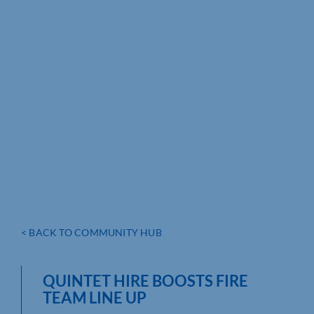
< BACK TO COMMUNITY HUB
QUINTET HIRE BOOSTS FIRE
TEAM LINE UP