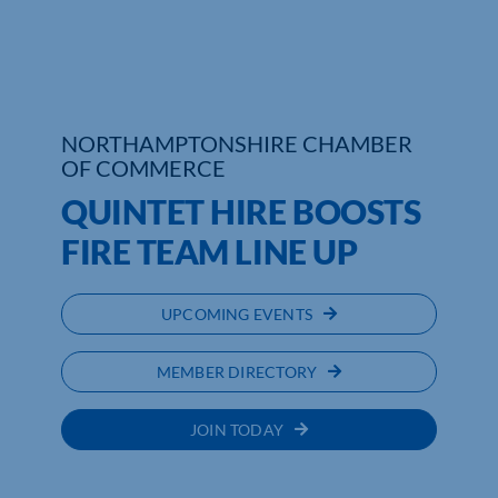
NORTHAMPTONSHIRE CHAMBER
OF COMMERCE
QUINTET HIRE BOOSTS
FIRE TEAM LINE UP
UPCOMING EVENTS
MEMBER DIRECTORY
JOIN TODAY