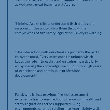
as we have a great team here at Acorn.
“Helping Acorn clients understand their duties and
responsibilities and guiding them through the
complexities of fire safety legislation, is very rewarding.
“The interaction with our clients is probably the part I
enjoy the most. Every assessment is unique, which
keeps the role interesting and engaging. I particularly
enjoy sharing the knowledge I’ve built up through years
of experience and continuous professional
development.”
Farai, who brings previous fire risk assessment
experience having ensured compliance with health and
safety regulations across supported living
environments, said he’s settling into Acorn Safety well.