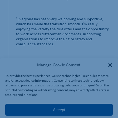
“Everyone has been very welcoming and supportive,
which has made the transition smooth. I’m really
enjoying the variety the role offers and the opportunity
to work across different environments, supporting
organisations to improve their fire safety and
compliance standards.
“It’s particularly rewarding to know that the work I do
Manage Cookie Consent
helps protect people and creates safer living and
working spaces. I’ve also enjoyed working with a
To provide the best experiences, we use technologies like cookies to store
supportive team and continuing to develop my
and/or access device information. Consenting to these technologies will
knowledge and expertise in the field.”
allow us to process data such as browsing behaviour or unique IDs on this
site. Not consenting or withdrawing consent, may adversely affect certain
features and functions.
Peter – the newest of the five recruits – has been in fire
Accept
safety for the past 26 years and has been delighted by
the warm welcome from the Acorn Safety team. He