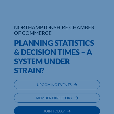
NORTHAMPTONSHIRE CHAMBER
OF COMMERCE
PLANNING STATISTICS
& DECISION TIMES – A
SYSTEM UNDER
STRAIN?
UPCOMING EVENTS
MEMBER DIRECTORY
JOIN TODAY