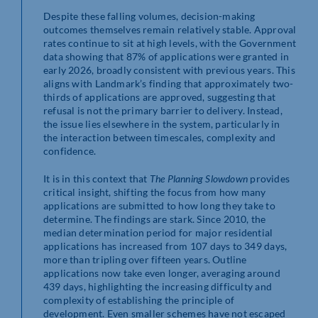
Despite these falling volumes, decision-making
outcomes themselves remain relatively stable. Approval
rates continue to sit at high levels, with the Government
data showing that 87% of applications were granted in
early 2026, broadly consistent with previous years. This
aligns with Landmark’s finding that approximately two-
thirds of applications are approved, suggesting that
refusal is not the primary barrier to delivery. Instead,
the issue lies elsewhere in the system, particularly in
the interaction between timescales, complexity and
confidence.
It is in this context that
The Planning Slowdown
provides
critical insight, shifting the focus from how many
applications are submitted to how long they take to
determine. The findings are stark. Since 2010, the
median determination period for major residential
applications has increased from 107 days to 349 days,
more than tripling over fifteen years. Outline
applications now take even longer, averaging around
439 days, highlighting the increasing difficulty and
complexity of establishing the principle of
development. Even smaller schemes have not escaped