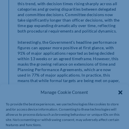
this trend, with decision times rising sharply across all
categories and growing disparities between delegated
and committee decisions. Committee decisions now
take significantly longer than officer decisions, with the
time gap expanding dramatically over time, reflecting
both procedural requirements and political dynamics.
Interestingly, the Government’s headline performance
figures can appear more positive at first glance, with
91% of major applications reported as being decided
within 13 weeks or an agreed timeframe. However, this
masks the growing reliance on extensions of time and
Planning Performance Agreements, which are now
used in 77% of major applications. In practice, this
means that while formal targets are being met on paper,
actual times are significantly longer, aligning with the
extended timelines identified in the slowdown analysis.
Manage Cookie Consent
When these datasets are considered together, a clear set
To provide the best experiences, we use technologies like cookies to store
of systemic pressures emerges. Planning departments
and/or access device information. Consenting to these technologies will
are operating with constrained resources, following
allow us to process data such as browsing behaviour or unique IDs on this
years of reduced funding, while simultaneously being
site. Not consenting or withdrawing consent, may adversely affect certain
expected to manage increasingly complex applications
features and functions.