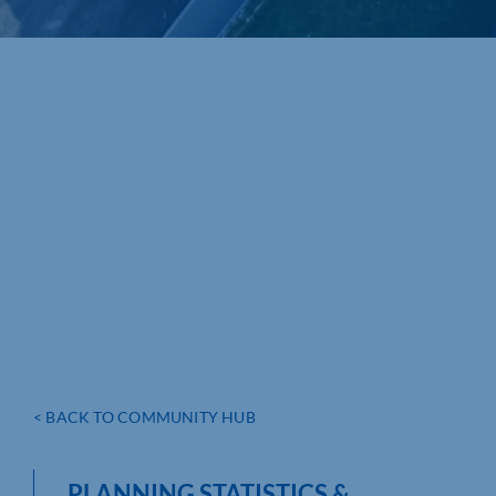
< BACK TO COMMUNITY HUB
PLANNING STATISTICS &