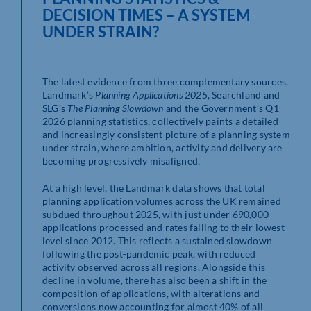
DECISION TIMES – A SYSTEM
UNDER STRAIN?
The latest evidence from three complementary sources,
Landmark’s
Planning Applications 2025
, Searchland and
SLG’s
The Planning Slowdown
and the Government’s Q1
2026 planning statistics, collectively paints a detailed
and increasingly consistent picture of a planning system
under strain, where ambition, activity and delivery are
becoming progressively misaligned.
At a high level, the Landmark data shows that total
planning application volumes across the UK remained
subdued throughout 2025, with just under 690,000
applications processed and rates falling to their lowest
level since 2012. This reflects a sustained slowdown
following the post‑pandemic peak, with reduced
activity observed across all regions. Alongside this
decline in volume, there has also been a shift in the
composition of applications, with alterations and
conversions now accounting for almost 40% of all