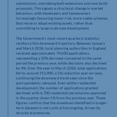
submissions, overtaking both extensions and new build
proposals. This signals a structural change in market
behaviour, with developers and homeowners
increasingly favouring lower‑risk, more viable schemes
that reuse or adapt existing assets, rather than
committing to large‑scale new development.
The Government’s most recent quarterly statistics
reinforce this downward trajectory. Between January
and March 2026, local planning authorities in England
received approximately 79,600 applications,
representing a 10% decrease compared to the same
period the previous year, while decisions also declined
by 4%. Over the year to March 2026, total applications
fell to around 315,900, a 5% reduction year‑on‑year,
continuing the downward trend seen since the
post‑pandemic rebound. Even within residential
development, the number of applications granted
declined, with 6,700 residential permissions approved
in the quarter, down 5% from the previous year. These
figures confirm that the slowdown identified in longer-
term datasets is not cyclical but ongoing, driven by
structural pressures.