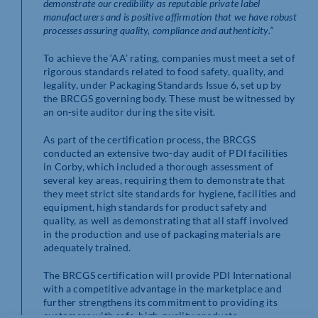
demonstrate our credibility as reputable private label
manufacturers and is positive affirmation that we have robust
processes assuring quality, compliance and authenticity.”
To achieve the ‘AA’ rating, companies must meet a set of
rigorous standards related to food safety, quality, and
legality, under Packaging Standards Issue 6, set up by
the BRCGS governing body. These must be witnessed by
an on-site auditor during the site visit.
As part of the certification process, the BRCGS
conducted an extensive two-day audit of PDI facilities
in Corby, which included a thorough assessment of
several key areas, requiring them to demonstrate that
they meet strict site standards for hygiene, facilities and
equipment, high standards for product safety and
quality, as well as demonstrating that all staff involved
in the production and use of packaging materials are
adequately trained.
The BRCGS certification will provide PDI International
with a competitive advantage in the marketplace and
further strengthens its commitment to providing its
customers with safe, high-quality products.