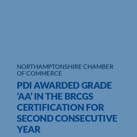
Who We Are
Community Hub
Contact Us
Business Support in Northamptonshire
NORTHAMPTONSHIRE CHAMBER
OF COMMERCE
PDI AWARDED GRADE
‘AA’ IN THE BRCGS
CERTIFICATION FOR
SECOND CONSECUTIVE
YEAR