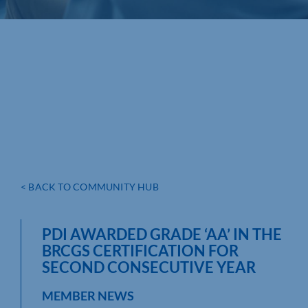
< BACK TO COMMUNITY HUB
PDI AWARDED GRADE ‘AA’ IN THE
BRCGS CERTIFICATION FOR
SECOND CONSECUTIVE YEAR
MEMBER NEWS