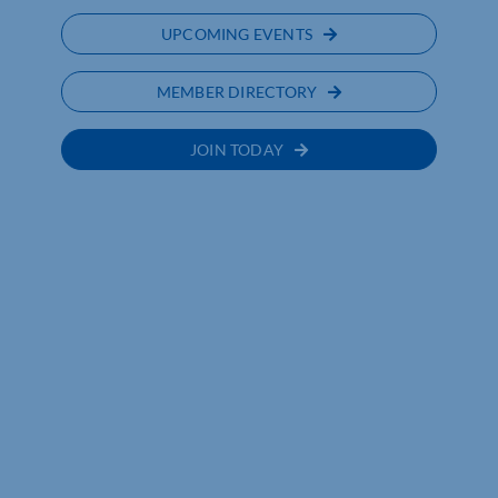
UPCOMING EVENTS
MEMBER DIRECTORY
JOIN TODAY