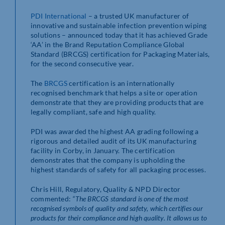
PDI International
– a trusted UK manufacturer of
innovative and sustainable infection prevention wiping
solutions – announced today that it has achieved Grade
‘AA’ in the Brand Reputation Compliance Global
Standard (BRCGS) certification for Packaging Materials,
for the second consecutive year.
The
BRCGS
certification is an internationally
recognised benchmark that helps a site or operation
demonstrate that they are providing products that are
legally compliant, safe and high quality.
PDI was awarded the highest AA grading following a
rigorous and detailed audit of its UK manufacturing
facility in Corby, in January. The certification
demonstrates that the company is upholding the
highest standards of safety for all packaging processes.
Chris Hill, Regulatory, Quality & NPD Director
commented:
“The BRCGS standard is one of the most
recognised symbols of quality and safety, which certifies our
products for their compliance and high quality. It allows us to