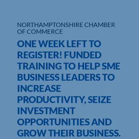
Who We Are
NORTHAMPTONSHIRE CHAMBER
Community Hub
OF COMMERCE
ONE WEEK LEFT TO
Contact Us
REGISTER! FUNDED
Business Support in Northamptonshire
TRAINING TO HELP SME
BUSINESS LEADERS TO
INCREASE
PRODUCTIVITY, SEIZE
INVESTMENT
OPPORTUNITIES AND
GROW THEIR BUSINESS.