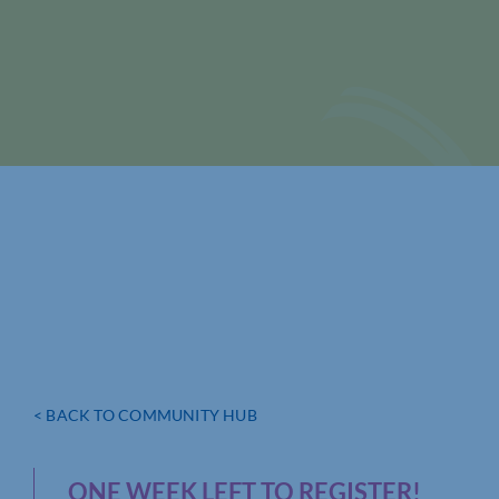
< BACK TO COMMUNITY HUB
ONE WEEK LEFT TO REGISTER!