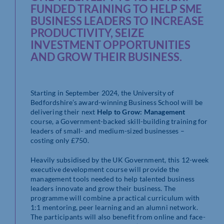
FUNDED TRAINING TO HELP SME
BUSINESS LEADERS TO INCREASE
PRODUCTIVITY, SEIZE
INVESTMENT OPPORTUNITIES
AND GROW THEIR BUSINESS.
Starting in September 2024, the University of
Bedfordshire’s award-winning Business
School will be
delivering their next
Help to Grow: Management
course, a Government-
backed skill-building training for
leaders of small- and medium-sized businesses –
costing only £750.
Heavily subsidised by the UK Government, this 12-week
executive development course
will provide the
management tools needed to help talented business
leaders innovate
and grow their business. The
programme will combine a practical curriculum with
1:1
mentoring, peer learning and an alumni network.
The participants will also benefit
from online and face-