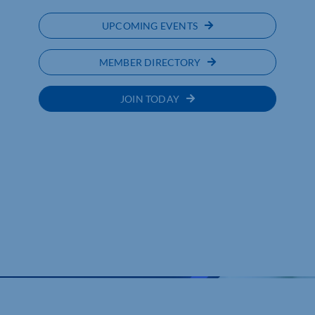
UPCOMING EVENTS
MEMBER DIRECTORY
JOIN TODAY