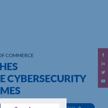
OF COMMERCE
HES
E CYBERSECURITY
SMES
MEMBER
JOIN TODAY