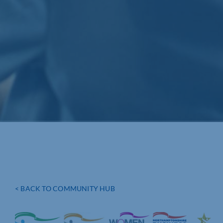
< BACK TO COMMUNITY HUB