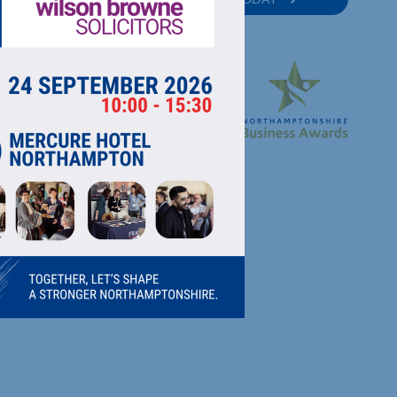
RECTORY