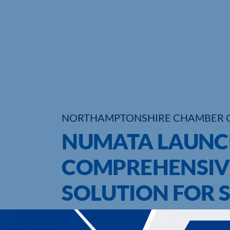
NORTHAMPTONSHIRE CHAMBER 
NUMATA LAUNC
COMPREHENSIV
SOLUTION FOR 
UPCOMING EVENTS