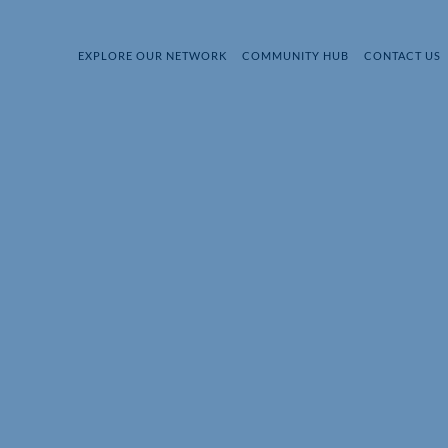
EXPLORE OUR NETWORK
COMMUNITY HUB
CONTACT US