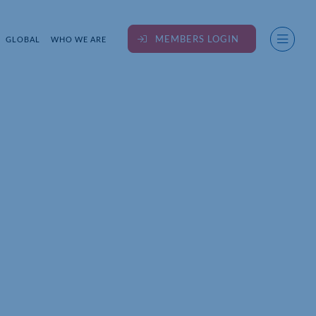
MEMBERS LOGIN
GLOBAL
WHO WE ARE