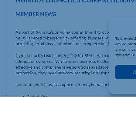
MEMBER NEWS
As part of Numata’s ongoing commitment to cybersecurity, we
multi-layered cybersecurity offering. Numata identified the ne
To provide t
providing total peace of mind and complete business protection
device infor
browsing beh
may adversel
Cybersecurity risk is on the rise for SMEs, with over 71% of se
adequate resources. While many business leaders understand tha
effective and comprehensive solutions available to them. Numa
A
protection, they need at every security level for their business 
Numata’s multi-layered approach to cybersecurity includes;
Cyber 365
DNS Filtering
EDR as-a-Services
DMARC as-a-Service
IRONSCALES
You can find out more about our enhanced cybersecurity offe
web pages
.