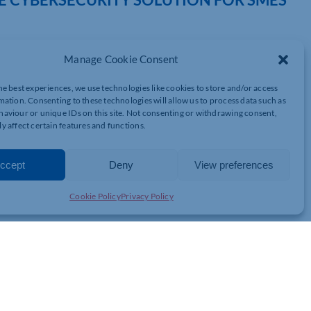
Manage Cookie Consent
 are pleased to announce the launch of our new comprehensive,
ed for an affordable enterprise-grade solution tailored to SMEs,
he best experiences, we use technologies like cookies to store and/or access
 at every level of security.
mation. Consenting to these technologies will allow us to process data such as
aviour or unique IDs on this site. Not consenting or withdrawing consent,
y affect certain features and functions.
curity breaches targeting small businesses due to the lack of
t their business is at risk, there previously haven’t been cost-
ta’s cybersecurity solution aims to change that, giving SMEs the
ccept
Deny
View preferences
– at an affordable price point.
Cookie Policy
Privacy Policy
ring by reading our
press release
and visiting our
cybersecurity