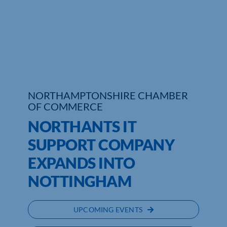
Who We Are
Community Hub
Contact Us
Business Support in Northamptonshire
NORTHAMPTONSHIRE CHAMBER
OF COMMERCE
NORTHANTS IT
SUPPORT COMPANY
EXPANDS INTO
NOTTINGHAM
UPCOMING EVENTS