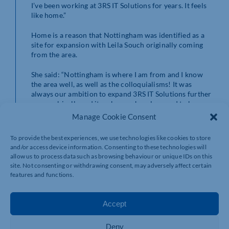
I’ve been working at 3RS IT Solutions for years. It feels
like home.”
Home is a reason that Nottingham was identified as a
site for expansion with Leila Souch originally coming
from the area.
She said: “Nottingham is where I am from and I know
the area well, as well as the colloquialisms! It was
always our ambition to expand 3RS IT Solutions further
geographically and it makes me hugely proud to be
doing this in Nottingham and bringing jobs to the
Manage Cookie Consent
region too.”
To provide the best experiences, we use technologies like cookies to store
3RS IT Solutions will continue to operate out of its
and/or access device information. Consenting to these technologies will
Northamptonshire offices and provide IT support and
allow us to process data such as browsing behaviour or unique IDs on this
other services to businesses across the county.
site. Not consenting or withdrawing consent, may adversely affect certain
features and functions.
3RS IT Solutions is currently recruiting for an
additional sales executive and engineer to serve the
Nottingham region. To find out more, call 0115 784
Accept
6848, email
elizan@3rs-it.co.uk
or visit
3rs-it.co.uk
.
Deny