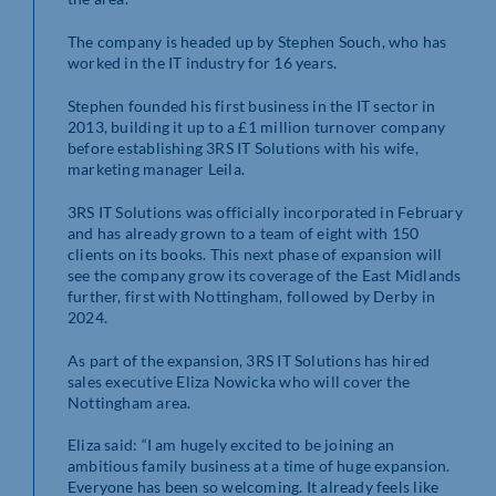
The company is headed up by Stephen Souch, who has
worked in the IT industry for 16 years.
Stephen founded his first business in the IT sector in
2013, building it up to a £1 million turnover company
before establishing 3RS IT Solutions with his wife,
marketing manager Leila.
3RS IT Solutions was officially incorporated in February
and has already grown to a team of eight with 150
clients on its books. This next phase of expansion will
see the company grow its coverage of the East Midlands
further, first with Nottingham, followed by Derby in
2024.
As part of the expansion, 3RS IT Solutions has hired
sales executive Eliza Nowicka who will cover the
Nottingham area.
Eliza said: “I am hugely excited to be joining an
ambitious family business at a time of huge expansion.
Everyone has been so welcoming. It already feels like