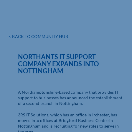
< BACK TO COMMUNITY HUB
NORTHANTS IT SUPPORT
COMPANY EXPANDS INTO
NOTTINGHAM
A Northamptonshire-based company that provides IT
support to businesses has announced the establishment
of a second branch in Nottingham.
3RS IT Solutions, which has an office in Irchester, has
moved into offices at Bridgford Business Centre in
Nottingham and is recruiting for new roles to serve in
the area.