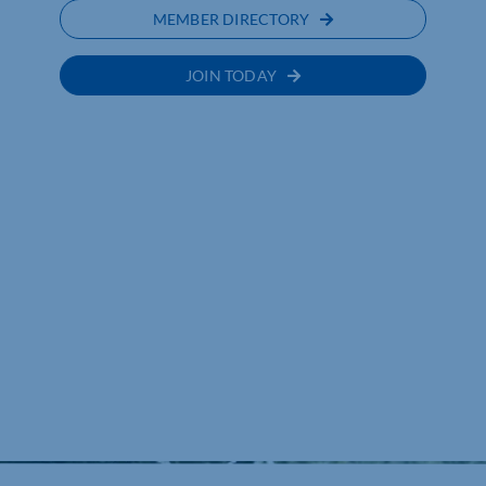
MEMBER DIRECTORY
JOIN TODAY