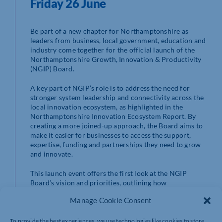
Friday 26 June
Be part of a new chapter for Northamptonshire as
leaders from business, local government, education and
industry come together for the official launch of the
Northamptonshire Growth, Innovation & Productivity
(NGIP) Board.
A key part of NGIP’s role is to address the need for
stronger system leadership and connectivity across the
local innovation ecosystem, as highlighted in the
Northamptonshire Innovation Ecosystem Report. By
creating a more joined-up approach, the Board aims to
make it easier for businesses to access the support,
expertise, funding and partnerships they need to grow
and innovate.
This launch event offers the first look at the NGIP
Board’s vision and priorities, outlining how
organisations across the county can help shape and
Manage Cookie Consent
contribute to Northamptonshire’s future growth. It will
also highlight the projects and partnerships designed to
support innovation, business scale-up, workforce
To provide the best experiences, we use technologies like cookies to store