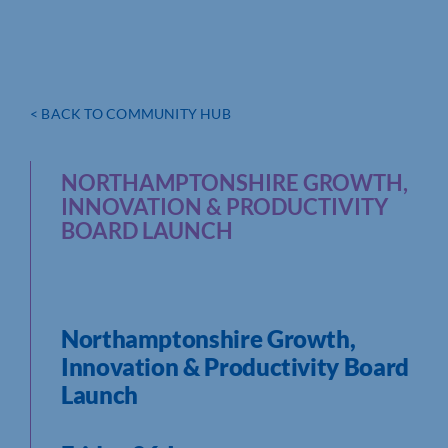
< BACK TO COMMUNITY HUB
NORTHAMPTONSHIRE GROWTH,
INNOVATION & PRODUCTIVITY
BOARD LAUNCH
Northamptonshire Growth,
Innovation & Productivity Board
Launch