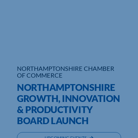
Who We Are
Community Hub
Contact Us
Business Support in Northamptonshire
NORTHAMPTONSHIRE CHAMBER
OF COMMERCE
NORTHAMPTONSHIRE
GROWTH, INNOVATION
& PRODUCTIVITY
BOARD LAUNCH
UPCOMING EVENTS