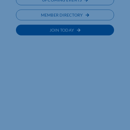
MEMBER DIRECTORY
JOIN TODAY