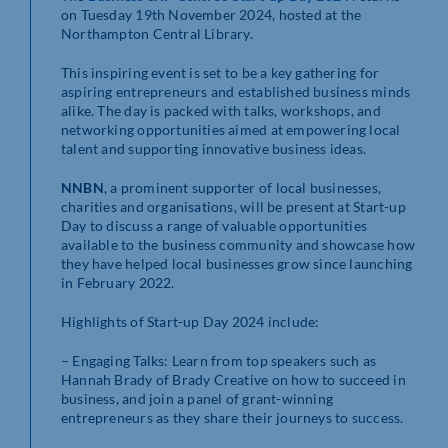
on Tuesday 19th November 2024, hosted at the
Northampton Central Library.
This inspiring event is set to be a key gathering for
aspiring entrepreneurs and established business minds
alike. The day is packed with talks, workshops, and
networking opportunities aimed at empowering local
talent and supporting innovative business ideas.
NNBN
, a prominent supporter of local businesses,
charities and organisations, will be present at Start-up
Day to discuss a range of valuable opportunities
available to the business community and showcase how
they have helped local businesses grow since launching
in February 2022.
Highlights of Start-up Day 2024 include:
– Engaging Talks: Learn from top speakers such as
Hannah Brady of Brady Creative on how to succeed in
business, and join a panel of grant-winning
entrepreneurs as they share their journeys to success.