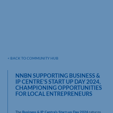
< BACK TO COMMUNITY HUB
NNBN SUPPORTING BUSINESS &
IP CENTRE’S START UP DAY 2024,
CHAMPIONING OPPORTUNITIES
FOR LOCAL ENTREPRENEURS
The
Business & IP Centre’s Start-up Day 2024
returns