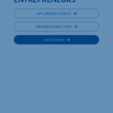
UPCOMING EVENTS
MEMBER DIRECTORY
JOIN TODAY