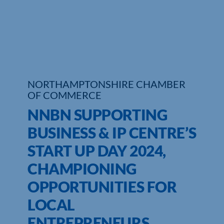
Who We Are
Community Hub
Contact Us
NORTHAMPTONSHIRE CHAMBER
Business Support in Northamptonshire
OF COMMERCE
NNBN SUPPORTING
BUSINESS & IP CENTRE’S
START UP DAY 2024,
CHAMPIONING
OPPORTUNITIES FOR
LOCAL
ENTREPRENEURS