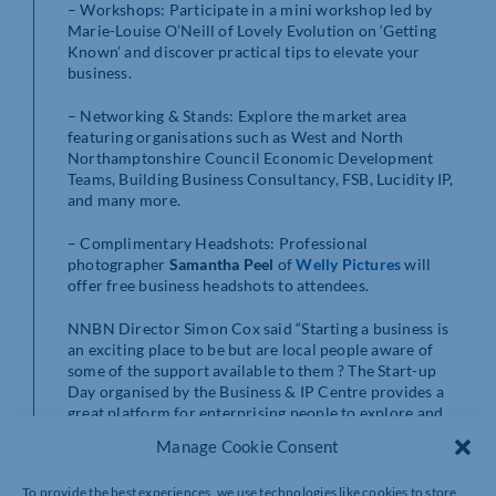
– Workshops: Participate in a mini workshop led by
Marie-Louise O’Neill of Lovely Evolution on ‘Getting
Known’ and discover practical tips to elevate your
business.
– Networking & Stands: Explore the market area
featuring organisations such as West and North
Northamptonshire Council Economic Development
Teams, Building Business Consultancy, FSB, Lucidity IP,
and many more.
– Complimentary Headshots: Professional
photographer
Samantha Peel
of
Welly Pictures
will
offer free business headshots to attendees.
NNBN Director Simon Cox said “Starting a business is
an exciting place to be but are local people aware of
some of the support available to them ? The Start-up
Day organised by the Business & IP Centre provides a
great platform for enterprising people to explore and
consider their next steps as they enter the world of
Manage Cookie Consent
business.”
To provide the best experiences, we use technologies like cookies to store