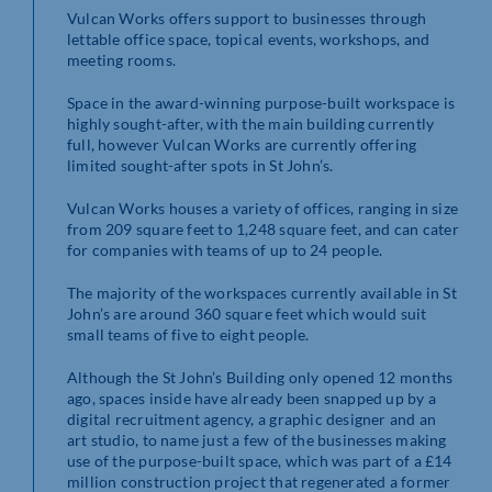
Vulcan Works offers support to businesses through
lettable office space, topical events, workshops, and
meeting rooms.
Space in the award-winning purpose-built workspace is
highly sought-after, with the main building currently
full, however Vulcan Works are currently offering
limited sought-after spots in St John’s.
Vulcan Works houses a variety of offices, ranging in size
from 209 square feet to 1,248 square feet, and can cater
for companies with teams of up to 24 people.
The majority of the workspaces currently available in St
John’s are around 360 square feet which would suit
small teams of five to eight people.
Although the St John’s Building only opened 12 months
ago, spaces inside have already been snapped up by a
digital recruitment agency, a graphic designer and an
art studio, to name just a few of the businesses making
use of the purpose-built space, which was part of a £14
million construction project that regenerated a former