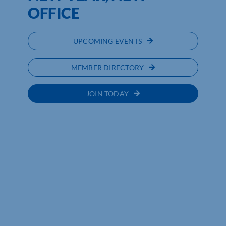
OFFICE
UPCOMING EVENTS
MEMBER DIRECTORY
JOIN TODAY