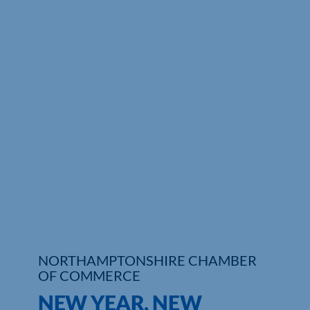
Who We Are
Community Hub
Contact Us
Business Support in Northamptonshire
NORTHAMPTONSHIRE CHAMBER
OF COMMERCE
NEW YEAR, NEW