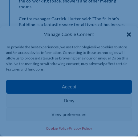
the co-working space, showers and other meeting
rooms.
Centre manager Garrick Hurter said: “The St John’s
Building is a fantastic space for all types of businesses
and we’re very proud of the collaborative and
Manage Cookie Consent
welcoming community we have established here at
Vulcan Works.
To provide the best experiences, we use technologies like cookies to store
and/or access device information. Consenting to these technologies will
“Not only do our offices offer an ideal workplace for
allow us to process data such as browsing behaviour or unique IDs on this
entrepreneurs, start-ups and SMEs, but they also
site. Not consenting or withdrawing consent, may adversely affect certain
provide incredible opportunities to meet likeminded
features and functions.
people and access invaluable business support.
“We also have impressive facilities to support creative
Accept
working and as well as traditional offices we can offer
creative workspaces which can be shared or used solely
Deny
for one entity.
“The new year is the perfect time to consider a new
View preferences
office and our space could be just right for you. The
opportunities here are endless and we look forward to
Cookie Policy
Privacy Policy
supporting more businesses to achieving their full
potential under our roof in 2025.”