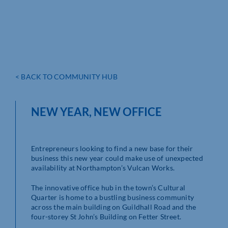
< BACK TO COMMUNITY HUB
NEW YEAR, NEW OFFICE
Entrepreneurs looking to find a new base for their
business this new year could make use of unexpected
availability at Northampton’s Vulcan Works.
The innovative office hub in the town’s Cultural
Quarter is home to a bustling business community
across the main building on Guildhall Road and the
four-storey St John’s Building on Fetter Street.