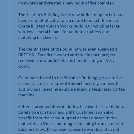
ironworks and created a new build office complex.
The St John’s Building is the new build complex but has
been sympathetically constructed to match the main,
Grade II listed Vulcan Works building, including large
windows, metal beams for an industrial feel and
matching brickwork.
The design stage of the building was even awarded a
BREEAM ‘Excellent’ award and the finished project
received a new build/refurbishment rating of ‘Very
Good’.
Customers based in the St John’s Building get exclusive
access to Loake, a state-of-the-art meeting room with
audio/visual meeting equipment and a Nespresso coffee
machine.
Other shared facilities include a breakout area, kitchen,
toilets on each floor and a lift. Customers can also
benefit from the same support as those based in the
main Vulcan Works building – coaching from an on-site
business growth manager, access to events and use of