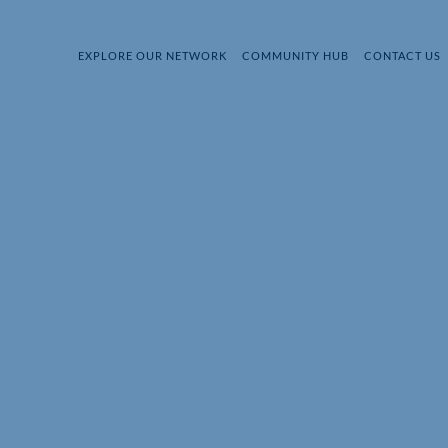
EXPLORE OUR NETWORK
COMMUNITY HUB
CONTACT US