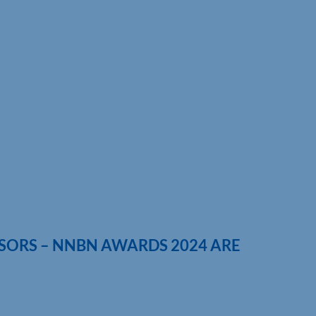
SORS – NNBN AWARDS 2024 ARE