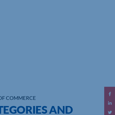
OF COMMERCE
TEGORIES AND