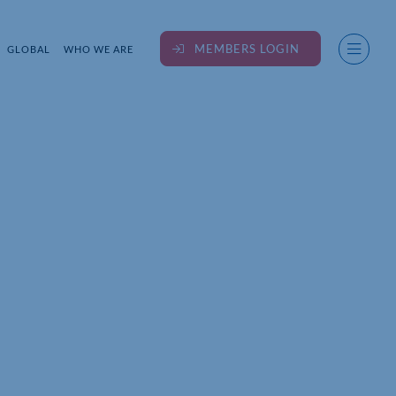
MEMBERS LOGIN
GLOBAL
WHO WE ARE