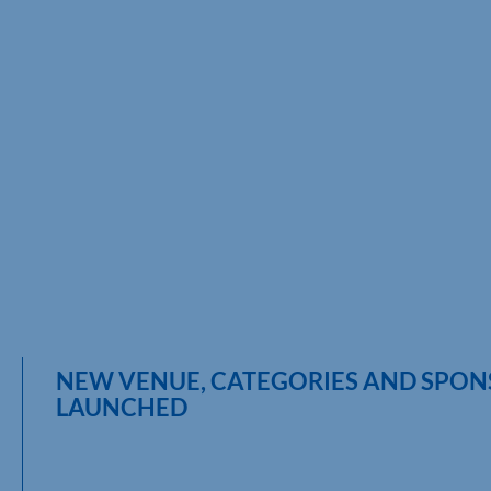
NEW VENUE, CATEGORIES AND SPON
LAUNCHED