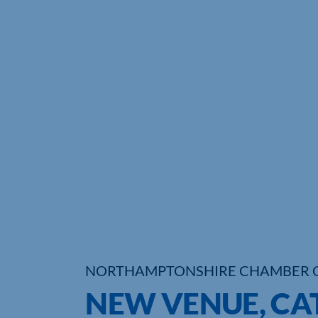
NORTHAMPTONSHIRE CHAMBER 
NEW VENUE, CA