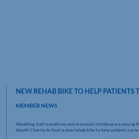
NEW REHAB BIKE TO HELP PATIENTS
MEMBER NEWS
Abseiling, half marathons and mountain climbing are among t
Health Charity to fund a new rehab bike to help patients cycle