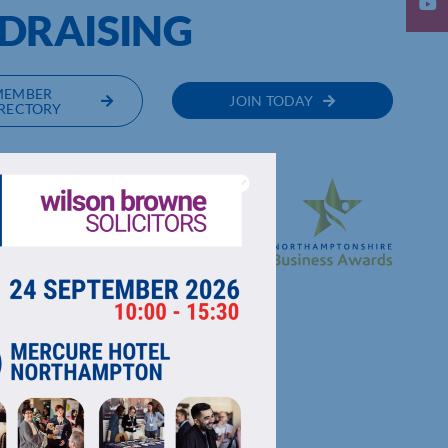
DRAISING
MEMBER
JOIN TODAY
RECTORY