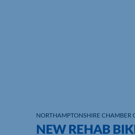
NORTHAMPTONSHIRE CHAMBER 
NEW REHAB BIKE