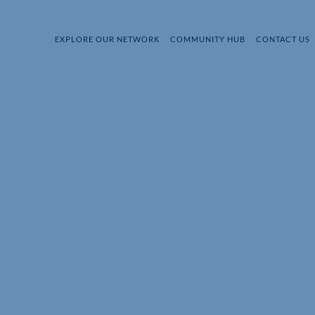
EXPLORE OUR NETWORK
COMMUNITY HUB
CONTACT US