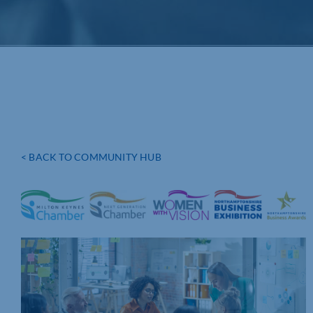
< BACK TO COMMUNITY HUB