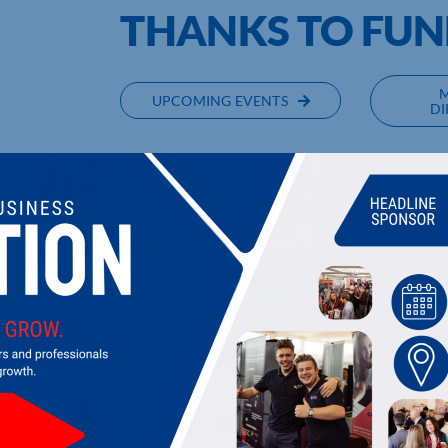
THANKS TO FUN
UPCOMING EVENTS
DI