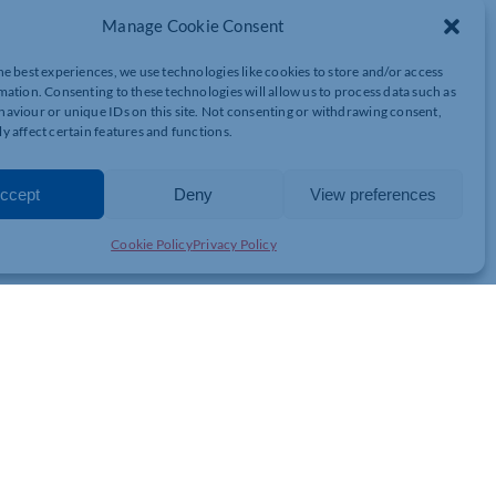
s introduced the new £8,000 Therabike which is set to help
Manage Cookie Consent
he best experiences, we use technologies like cookies to store and/or access
 in Isebrook Hospital in Wellingborough, can help with a
mation. Consenting to these technologies will allow us to process data such as
 speed-up patients’ recovery so they can return to doing the
aviour or unique IDs on this site. Not consenting or withdrawing consent,
y affect certain features and functions.
ient is achieving on either side of the body and helps build the
s motivation to encourage people to push towards rehabilitation.
ccept
Deny
View preferences
 approached to help, and staff at NHFT held fundraising events;
thampton, Alison Lindley abseiled down Northampton’s ‘Express
Cookie Policy
Privacy Policy
re Health Charity, said: “It was very emotional when we visited
y of the patients at Hazelwood have had a stroke or another acute
tation in an inpatient setting before they return home. We saw how
using it. This is what I love about my job; seeing the difference
 Stroke Pathway which includes Northampton General Hospital,
e NHS Foundation Trust.