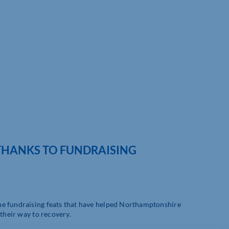
 THANKS TO FUNDRAISING
he fundraising feats that have helped Northamptonshire
 their way to recovery.