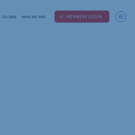
MEMBERS LOGIN
GLOBAL
WHO WE ARE