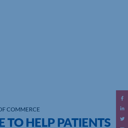
OF COMMERCE
 TO HELP PATIENTS