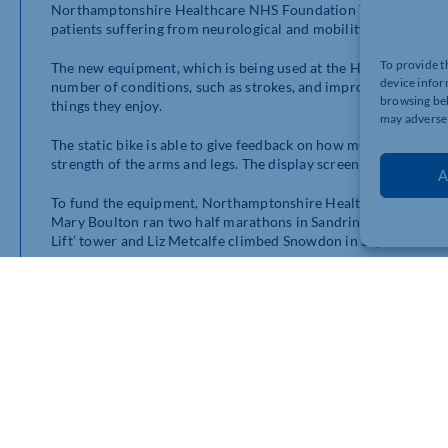
Northamptonshire Healthcare NHS Foundation Trust (NHFT) ha
patients suffering from neurological and mobility conditions.
To provide t
The new equipment, which is being used at the Hazelwood Ward
device infor
number of conditions, such as strokes, and improve mobility to
browsing beh
things they enjoy.
may adversel
The static bike is able to give feedback on how much work a pat
strength of the arms and legs. The display screen also provide
A
To fund the equipment, Northamptonshire Health Charity were
Mary Boulton ran two half marathons in Sandringham and Nor
Lift’ tower and Liz Metcalfe climbed Snowdon in September.
Michelle Leighton, Community Fundraiser from Northamptonshi
the ward to see the new Therabike being used by patients. Man
episode of illness which has meant they need further rehabili
the bike was already helping them, and that they really enjoyed 
that charity funding makes to patients.”
Hazelwood Ward is part of the Northamptonshire Countywide
the Community Stroke Team and Northamptonshire Healthcar