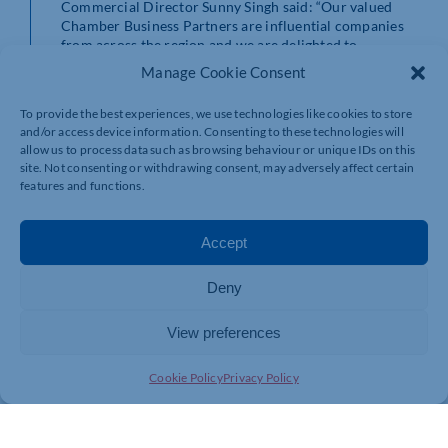
Commercial Director Sunny Singh said: “Our valued
Chamber Business Partners are influential companies
from across the region and we are delighted to
welcome Wise Parking into this exclusive group.
Manage Cookie Consent
“We believe that our business community is Stronger
To provide the best experiences, we use technologies like cookies to store
Together, and these partnerships offer the chance for
and/or access device information. Consenting to these technologies will
greater opportunities and more collaborative working.
allow us to process data such as browsing behaviour or unique IDs on this
site. Not consenting or withdrawing consent, may adversely affect certain
“We look forward to a long and successful partnership
features and functions.
with Wise Parking.”
Accept
Deny
View preferences
Cookie Policy
Privacy Policy