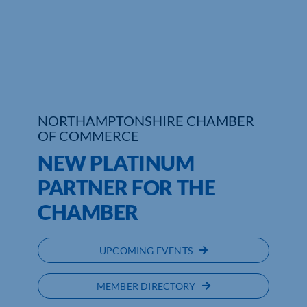
Who We Are
Community Hub
Contact Us
NORTHAMPTONSHIRE CHAMBER
Business Support in Northamptonshire
OF COMMERCE
NEW PLATINUM
PARTNER FOR THE
CHAMBER
UPCOMING EVENTS
MEMBER DIRECTORY