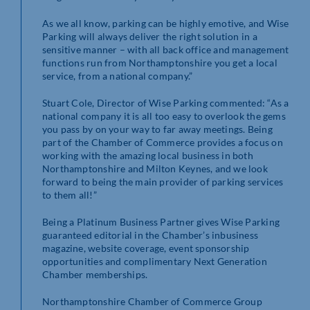
As we all know, parking can be highly emotive, and Wise
Parking will always deliver the right solution in a
sensitive manner – with all back office and management
functions run from Northamptonshire you get a local
service, from a national company.”
Stuart Cole, Director of Wise Parking commented: “As a
national company it is all too easy to overlook the gems
you pass by on your way to far away meetings. Being
part of the Chamber of Commerce provides a focus on
working with the amazing local business in both
Northamptonshire and Milton Keynes, and we look
forward to being the main provider of parking services
to them all!”
Being a Platinum Business Partner gives Wise Parking
guaranteed editorial in the Chamber’s inbusiness
magazine, website coverage, event sponsorship
opportunities and complimentary Next Generation
Chamber memberships.
Northamptonshire Chamber of Commerce Group