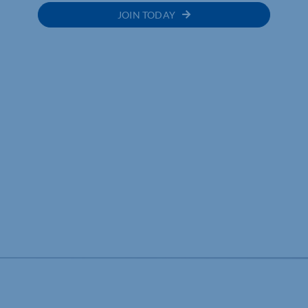
JOIN TODAY