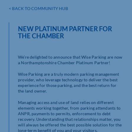
< BACK TO COMMUNITY HUB
NEW PLATINUM PARTNER FOR
THE CHAMBER
We’re delighted to announce that Wise Parking are now
a Northamptonshire Chamber Platinum Partner!
Wise Parking are a truly modern parking management
provider, who leverage technology to deliver the best
experience for those parking, and the best return for
the land owner.
Managing access and use of land relies on different
elements working together, from parking attendants to
ANPR, payments to permits, enforcement to debt
recovery. Understanding that relationships matter, you
will always be offered the best possible solution for the
long-term benefit of you and your visitors.