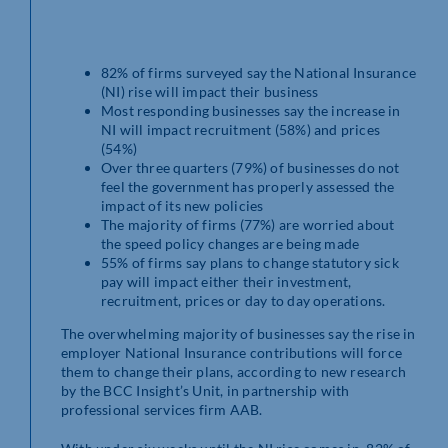
82% of firms surveyed say the National Insurance
(NI) rise will impact their business
Most responding businesses say the increase in
NI will impact recruitment (58%) and prices
(54%)
Over three quarters (79%) of businesses do not
feel the government has properly assessed the
impact of its new policies
The majority of firms (77%) are worried about
the speed policy changes are being made
55% of firms say plans to change statutory sick
pay will impact either their investment,
recruitment, prices or day to day operations.
The overwhelming majority of businesses say the rise in
employer National Insurance contributions will force
them to change their plans, according to new research
by the BCC Insight’s Unit, in partnership with
professional services firm AAB.