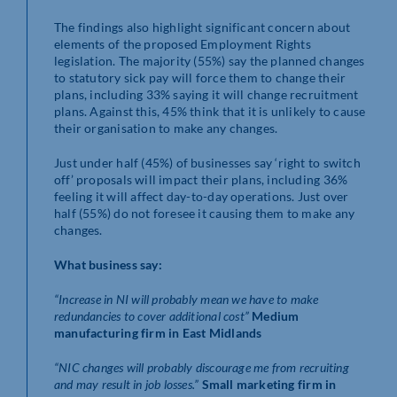
The findings also highlight significant concern about
elements of the proposed Employment Rights
legislation. The majority (55%) say the planned changes
to statutory sick pay will force them to change their
plans, including 33% saying it will change recruitment
plans. Against this, 45% think that it is unlikely to cause
their organisation to make any changes.
Just under half (45%) of businesses say ‘right to switch
off’ proposals will impact their plans, including 36%
feeling it will affect day-to-day operations. Just over
half (55%) do not foresee it causing them to make any
changes.
What business say:
“Increase in NI will probably mean we have to make
redundancies to cover additional cost”
Medium
manufacturing firm in East Midlands
“NIC changes will probably discourage me from recruiting
and may result in job losses.”
Small marketing firm in