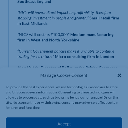
Southeast England
“NICs will have a direct impact on profitability, therefore
stopping investment in people and growth.”
Small retail firm
in East Midlands
“
NICS will cost us £100,000”
Medium manufacturing
firm in West and North Yorkshire
“
Current Government policies make it unviable to continue
trading for no return.
”
Micro consulting firm in London
Alex Veitch, Director of Policy at the British Chambers
of Commerce said:
Manage Cookie Consent
“
The clock is ticking down to the National Insurance
To provide the best experiences, we use technologies like cookies to store
rise, and firms are already telling us they are sitting on a
and/or access device information. Consenting to these technologies will
powder keg of costs.
allow us to process data such as browsing behaviour or unique IDs on this
site. Not consenting or withdrawing consent, may adversely affect certain
“Most are saying they will have to raise prices and
features and functions.
reconsider recruitment plans. That’s unlikely to create
an environment that fosters growth, the key priority for
government. Ministers need to read the room and
Accept
recognise the impact this tax hike will have.