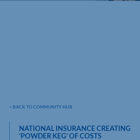
< BACK TO COMMUNITY HUB
NATIONAL INSURANCE CREATING
‘POWDER KEG’ OF COSTS