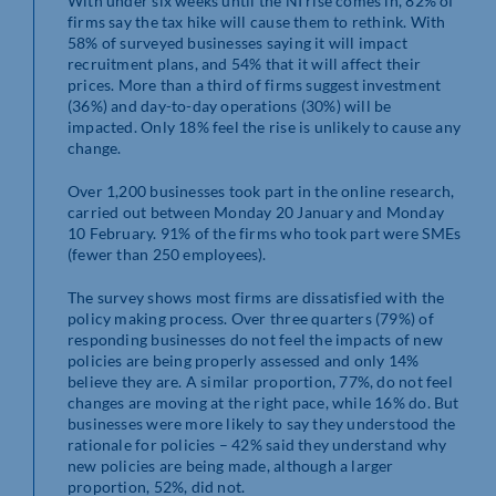
With under six weeks until the NI rise comes in, 82% of
firms say the tax hike will cause them to rethink. With
58% of surveyed businesses saying it will impact
recruitment plans, and 54% that it will affect their
prices. More than a third of firms suggest investment
(36%) and day-to-day operations (30%) will be
impacted. Only 18% feel the rise is unlikely to cause any
change.
Over 1,200 businesses took part in the online research,
carried out between Monday 20 January and Monday
10 February. 91% of the firms who took part were SMEs
(fewer than 250 employees).
The survey shows most firms are dissatisfied with the
policy making process. Over three quarters (79%) of
responding businesses do not feel the impacts of new
policies are being properly assessed and only 14%
believe they are. A similar proportion, 77%, do not feel
changes are moving at the right pace, while 16% do. But
businesses were more likely to say they understood the
rationale for policies – 42% said they understand why
new policies are being made, although a larger
proportion, 52%, did not.