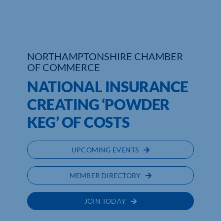
NORTHAMPTONSHIRE CHAMBER
OF COMMERCE
NATIONAL INSURANCE
CREATING ‘POWDER
KEG’ OF COSTS
UPCOMING EVENTS
MEMBER DIRECTORY
JOIN TODAY