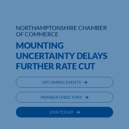
Who We Are
Community Hub
NORTHAMPTONSHIRE CHAMBER
OF COMMERCE
Contact Us
MOUNTING
Business Support in Northamptonshire
UNCERTAINTY DELAYS
FURTHER RATE CUT
UPCOMING EVENTS
MEMBER DIRECTORY
JOIN TODAY