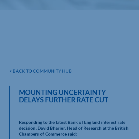
< BACK TO COMMUNITY HUB
MOUNTING UNCERTAINTY
DELAYS FURTHER RATE CUT
Responding to the latest Bank of England interest rate
decision, David Bharier, Head of Research at the British
Chambers of Commerce said: