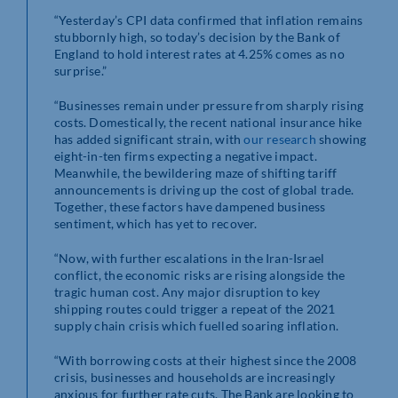
“Yesterday’s CPI data confirmed that inflation remains
stubbornly high, so today’s decision by the Bank of
England to hold interest rates at 4.25% comes as no
surprise.”
“Businesses remain under pressure from sharply rising
costs. Domestically, the recent national insurance hike
has added significant strain, with
our research
showing
eight-in-ten firms expecting a negative impact.
Meanwhile, the bewildering maze of shifting tariff
announcements is driving up the cost of global trade.
Together, these factors have dampened business
sentiment, which has yet to recover.
“Now, with further escalations in the Iran-Israel
conflict, the economic risks are rising alongside the
tragic human cost. Any major disruption to key
shipping routes could trigger a repeat of the 2021
supply chain crisis which fuelled soaring inflation.
“With borrowing costs at their highest since the 2008
crisis, businesses and households are increasingly
anxious for further rate cuts. The Bank are looking to