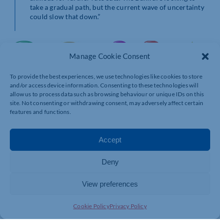
take a gradual path, but the current wave of uncertainty
could slow that down.”
Manage Cookie Consent
To provide the best experiences, we use technologies like cookies to store
and/or access device information. Consenting to these technologies will
allow us to process data such as browsing behaviour or unique IDs on this
site. Not consenting or withdrawing consent, may adversely affect certain
features and functions.
Accept
Deny
View preferences
Cookie Policy
Privacy Policy