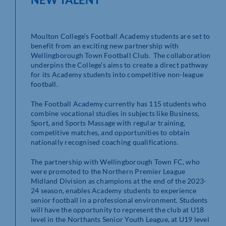
Moulton College’s Football Academy students are set to
benefit from an exciting new partnership with
Wellingborough Town Football Club. The collaboration
underpins the College’s aims to create a direct pathway
for its Academy students into competitive non-league
football.
The Football Academy currently has 115 students who
combine vocational studies in subjects like Business,
Sport, and Sports Massage with regular training,
competitive matches, and opportunities to obtain
nationally recognised coaching qualifications.
The partnership with Wellingborough Town FC, who
were promoted to the Northern Premier League
Midland Division as champions at the end of the 2023-
24 season, enables Academy students to experience
senior football in a professional environment. Students
will have the opportunity to represent the club at U18
level in the Northants Senior Youth League, at U19 level