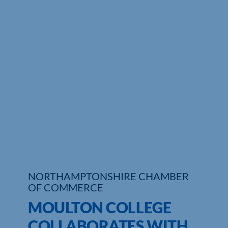
Who We Are
Community Hub
Contact Us
Business Support in Northamptonshire
NORTHAMPTONSHIRE CHAMBER
OF COMMERCE
MOULTON COLLEGE
COLLABORATES WITH