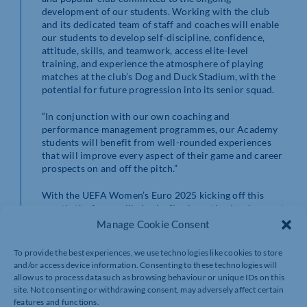
development of our students. Working with the club
and its dedicated team of staff and coaches will enable
our students to develop self-discipline, confidence,
attitude, skills, and teamwork, access elite-level
training, and experience the atmosphere of playing
matches at the club’s Dog and Duck Stadium, with the
potential for future progression into its senior squad.
“In conjunction with our own coaching and
performance management programmes, our Academy
students will benefit from well-rounded experiences
that will improve every aspect of their game and career
prospects on and off the pitch.”
With the UEFA Women’s Euro 2025 kicking off this
month, the focus will also be firmly on the development
of the Academy’s female players, with Wellingborough
Manage Cookie Consent
Town FC home to two women’s teams. Supporting the
growth of and championing the women’s game is a key
To provide the best experiences, we use technologies like cookies to store
priority for both Wellingborough Town FC and
and/or access device information. Consenting to these technologies will
Moulton College.
allow us to process data such as browsing behaviour or unique IDs on this
site. Not consenting or withdrawing consent, may adversely affect certain
Joe Pygall, Head of Football at Moulton College adds:
features and functions.