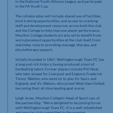
in the National Youth Alliance League, and participate
in the FA Youth Cup.
The collaboration will include shared use of facilities,
joint training opportunities, and access to coaching
staff and development resources across both the club
and the College to help improve player performance.
Moulton College students are also set to benefit from
work placement opportunities at the club itself, from
matchday roles to providing massage, therapy, and
physiotherapy support.
Initially founded in 1867, Wellingborough Town FC has
a long and rich history, having produced a host of
footballing talent. Former players include Phil Neal,
who later played for Liverpool and England, Frederick
‘Fanny’ Walden, who went on to play for Spurs and
England, and Vic Watson, who joined West Ham United,
becoming their all-time leading goal scorer.
Leigh Jones, Moulton College’s Head of Sport says of
the partnership: “We’re delighted to be joining forces
with Wellingborough Town FC. It is a well-established
and popular club committed to the ongoing