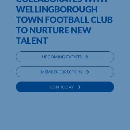
WELLINGBOROUGH
TOWN FOOTBALL CLUB
TO NURTURE NEW
TALENT
UPCOMING EVENTS
MEMBER DIRECTORY
JOIN TODAY