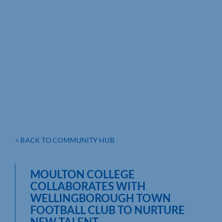
< BACK TO COMMUNITY HUB
MOULTON COLLEGE
COLLABORATES WITH
WELLINGBOROUGH TOWN
FOOTBALL CLUB TO NURTURE
NEW TALENT