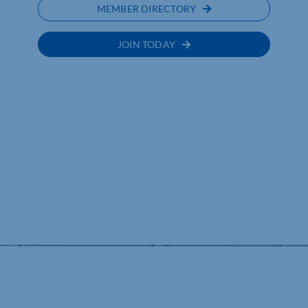
MEMBER DIRECTORY
JOIN TODAY