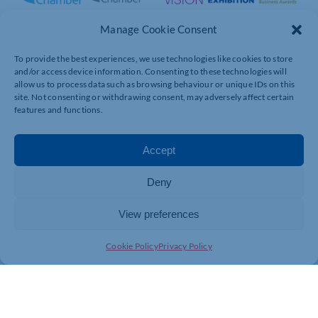
Manage Cookie Consent
To provide the best experiences, we use technologies like cookies to store
and/or access device information. Consenting to these technologies will
allow us to process data such as browsing behaviour or unique IDs on this
site. Not consenting or withdrawing consent, may adversely affect certain
features and functions.
Accept
Deny
View preferences
Cookie Policy
Privacy Policy