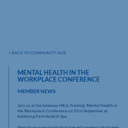
< BACK TO COMMUNITY HUB
MENTAL HEALTH IN THE
WORKPLACE CONFERENCE
MEMBER NEWS
Join us at the Gateway HR & Training ‘Mental Health in
the Workplace’ Conference on 23rd September at
Kettering Park Hotel & Spa.
Hear from some inspirational guest speakers what steps