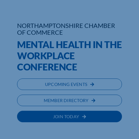
Who We Are
NORTHAMPTONSHIRE CHAMBER
Community Hub
OF COMMERCE
MENTAL HEALTH IN THE
Contact Us
WORKPLACE
Business Support in Northamptonshire
CONFERENCE
UPCOMING EVENTS
MEMBER DIRECTORY
JOIN TODAY