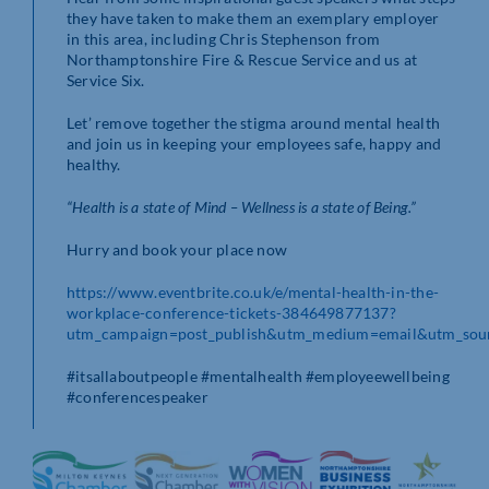
they have taken to make them an exemplary employer
in this area, including Chris Stephenson from
Northamptonshire Fire & Rescue Service and us at
Service Six.
Let’ remove together the stigma around mental health
and join us in keeping your employees safe, happy and
healthy.
“Health is a state of Mind – Wellness is a state of Being.”
Hurry and book your place now
https://www.eventbrite.co.uk/e/mental-health-in-the-
workplace-conference-tickets-384649877137?
utm_campaign=post_publish&utm_medium=email&utm_sour
#itsallaboutpeople #mentalhealth #employeewellbeing
#conferencespeaker