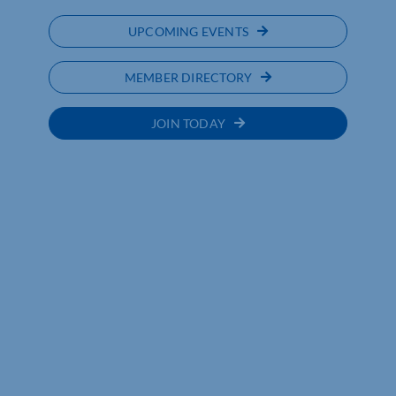
UPCOMING EVENTS
MEMBER DIRECTORY
JOIN TODAY