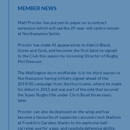
MEMBER NEWS
Matt Proctor has put pen to paper on a contract
extension which will see the 29-year-old centre remain
at Northampton Saints.
Proctor has made 41 appearances to date in Black,
Green and Gold, and becomes the first Saint re-signed
to the Club this season by incoming Director of Rugby,
Phil Dowson.
The Wellington-born midfielder is in his third season in
Northampton having initially signed ahead of the
2019/20 campaign from the Hurricanes, where he made
his debut in 2013 and was part of the side that secured
the Super Rugby title under Chris Boyd three years
later.
Proctor can also be deployed on the wing and has
become a favourite of supporters around cinch Stadium
at Franklin’s Gardens thanks to his explosive ball-
carrying, eye for a gap, and resolute defensive ability.