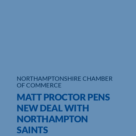
Who We Are
Community Hub
Contact Us
Business Support in Northamptonshire
NORTHAMPTONSHIRE CHAMBER
OF COMMERCE
MATT PROCTOR PENS
NEW DEAL WITH
NORTHAMPTON
SAINTS