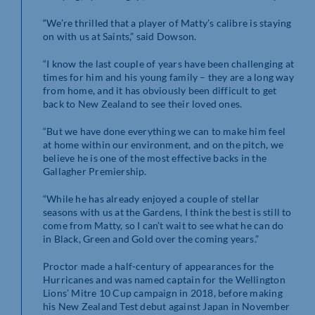
“We’re thrilled that a player of Matty’s calibre is staying
on with us at Saints,” said Dowson.
“I know the last couple of years have been challenging at
times for him and his young family – they are a long way
from home, and it has obviously been difficult to get
back to New Zealand to see their loved ones.
“But we have done everything we can to make him feel
at home within our environment, and on the pitch, we
believe he is one of the most effective backs in the
Gallagher Premiership.
“While he has already enjoyed a couple of stellar
seasons with us at the Gardens, I think the best is still to
come from Matty, so I can’t wait to see what he can do
in Black, Green and Gold over the coming years.”
Proctor made a half-century of appearances for the
Hurricanes and was named captain for the Wellington
Lions’ Mitre 10 Cup campaign in 2018, before making
his New Zealand Test debut against Japan in November