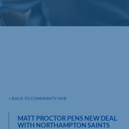
< BACK TO COMMUNITY HUB
MATT PROCTOR PENS NEW DEAL
WITH NORTHAMPTON SAINTS