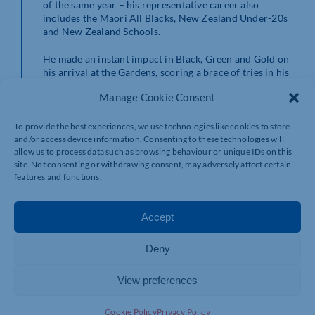
of the same year – his representative career also
includes the Maori All Blacks, New Zealand Under-20s
and New Zealand Schools.
He made an instant impact in Black, Green and Gold on
his arrival at the Gardens, scoring a brace of tries in his
Gallagher Premiership debut against Saints’ East
Manage Cookie Consent
Midlands rivals Leicester Tigers.
Proctor has two scores to his name so far this season,
To provide the best experiences, we use technologies like cookies to store
and/or access device information. Consenting to these technologies will
crossing the whitewash in Northampton’s victories over
allow us to process data such as browsing behaviour or unique IDs on this
Exeter Chiefs and London Irish, and the All Black is
site. Not consenting or withdrawing consent, may adversely affect certain
looking forward to making more memories in Saints
features and functions.
colours.
He added: “The progress our squad is making is really
Accept
exciting and I’m very happy to be signing on again with
Northampton.
Deny
“My family and I have settled really well here; that was
thanks to being part of a great group of players and
View preferences
families, as well as all the Club’s supporters who have
made us feel so welcome – I hope I can repay their faith
Cookie Policy
Privacy Policy
in me with good performances whenever I pull on the