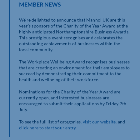
MEMBER NEWS
We’re delighted to announce that Mannol UK are this
year’s sponsors of the Charity of the Year Award at the
highly anticipated Northamptonshire Business Awards.
This prestigious event recognises and celebrates the
outstanding achievements of businesses within the
local community.
The Workplace Wellbeing Award recognises businesses
that are creating an environment for their employees to
succeed by demonstrating their commitment to the
health and wellbeing of their workforce.
Nominations for the Charity of the Year Award are
currently open, and interested businesses are
encouraged to submit their applications by Friday 7th
July.
To see the full list of categories,
visit our website
, and
click here to start your entry
.