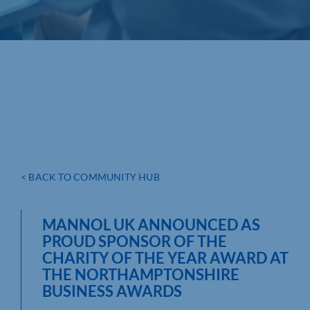
< BACK TO COMMUNITY HUB
MANNOL UK ANNOUNCED AS
PROUD SPONSOR OF THE
CHARITY OF THE YEAR AWARD AT
THE NORTHAMPTONSHIRE
BUSINESS AWARDS