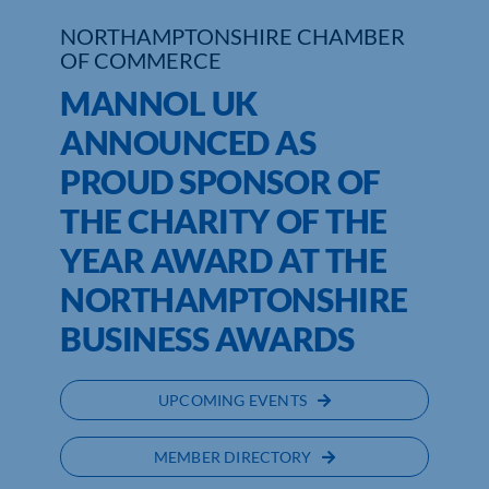
NORTHAMPTONSHIRE CHAMBER
Who We Are
OF COMMERCE
MANNOL UK
Community Hub
ANNOUNCED AS
Contact Us
PROUD SPONSOR OF
Business Support in Northamptonshire
THE CHARITY OF THE
YEAR AWARD AT THE
NORTHAMPTONSHIRE
BUSINESS AWARDS
UPCOMING EVENTS
MEMBER DIRECTORY