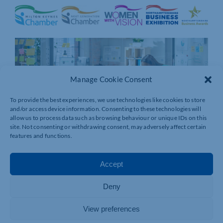
Manage Cookie Consent
To provide the best experiences, we use technologies like cookies to store
and/or access device information. Consenting to these technologies will
allow us to process data such as browsing behaviour or unique IDs on this
site. Not consenting or withdrawing consent, may adversely affect certain
features and functions.
Accept
Deny
View preferences