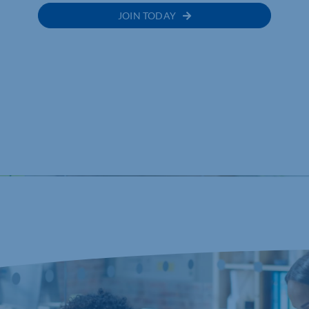
JOIN TODAY