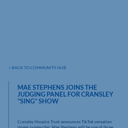
< BACK TO COMMUNITY HUB
MAE STEPHENS JOINS THE
JUDGING PANEL FOR CRANSLEY
“SING” SHOW
Cransley Hospice Trust announces TikTok sensation
singer-songwriter, Mae Stephens will be one of three