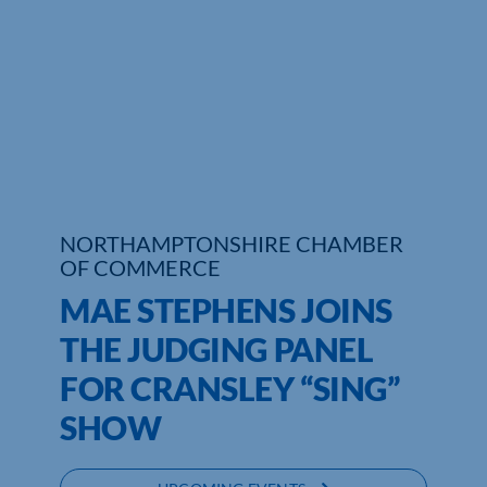
Who We Are
Community Hub
Contact Us
Business Support in Northamptonshire
NORTHAMPTONSHIRE CHAMBER
OF COMMERCE
MAE STEPHENS JOINS
THE JUDGING PANEL
FOR CRANSLEY “SING”
SHOW