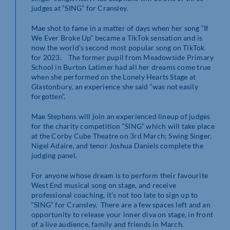
judges at “SING” for Cransley.
Mae shot to fame in a matter of days when her song “If
We Ever Broke Up” became a TikTok sensation and is
now the world’s second most popular song on TikTok
for 2023. The former pupil from Meadowside Primary
School in Burton Latimer had all her dreams come true
when she performed on the Lonely Hearts Stage at
Glastonbury, an experience she said “was not easily
forgotten”.
Mae Stephens will join an experienced lineup of judges
for the charity competition “SING” which will take place
at the Corby Cube Theatre on 3rd March; Swing Singer,
Nigel Adaire, and tenor Joshua Daniels complete the
judging panel.
For anyone whose dream is to perform their favourite
West End musical song on stage, and receive
professional coaching, it’s not too late to sign up to
“SING” for Cransley. There are a few spaces left and an
opportunity to release your inner diva on stage, in front
of a live audience, family and friends in March.