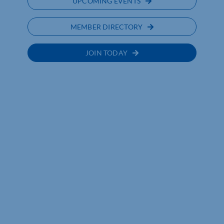
UPCOMING EVENTS
MEMBER DIRECTORY
JOIN TODAY