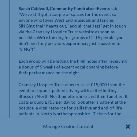
Sarah Caldwell, Community Fundraiser-Events
said
“We’ve still got a couple of spaces for the event, so
anyone who loves West End musicals and fancies
SINGing their hearts out, “and all that Jazz” get in touch
via the Cransley Hospice Trust website as soon as
possible. We’re looking for groups of 2-15 people, you
don’t need any previous experience, just a passion to
“SING”!”
Each group will be hitting the high notes after receiving
a bonus of 6 weeks of expert vocal coaching before
their performance on the night.
Cransley Hospice Trust aims to raise £15,000 from the
event to support patients living with a life-limiting
illness in North Northamptonshire, and their families. It
costs around £755 per day to look after a patient at the
hospice, a vital resource for palliative and end-of-life
patients in North Northamptonshire. Tickets for the
event are on sale now and can be purchased from the
Cransley Hospice Trust website
Manage Cookie Consent
www.cransleyhospice.org.uk/events
.