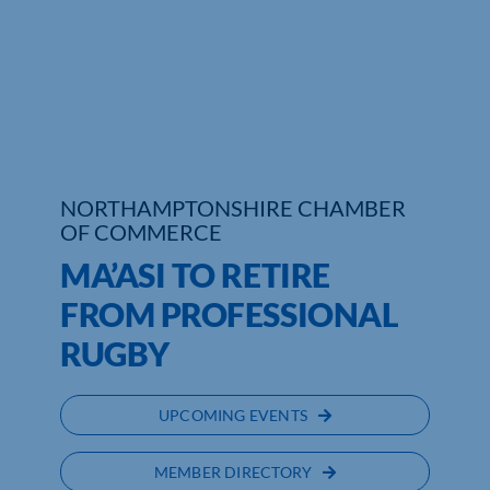
Who We Are
Community Hub
Contact Us
Business Support in Northamptonshire
NORTHAMPTONSHIRE CHAMBER
OF COMMERCE
MA’ASI TO RETIRE
FROM PROFESSIONAL
RUGBY
UPCOMING EVENTS
MEMBER DIRECTORY