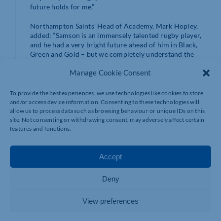
future holds for me.”
Northampton Saints’ Head of Academy, Mark Hopley,
added: “Samson is an immensely talented rugby player,
and he had a very bright future ahead of him in Black,
Green and Gold – but we completely understand the
tough decision he has had to make to focus on his
Manage Cookie Consent
health.
“I’m thrilled we’ve been able to help him to begin a new
To provide the best experiences, we use technologies like cookies to store
role in teaching and coaching at St Joseph’s College,
and/or access device information. Consenting to these technologies will
where he went to school. I’d like to offer my thanks to
allow us to process data such as browsing behaviour or unique IDs on this
site. Not consenting or withdrawing consent, may adversely affect certain
Anthony O’Riordan and the school for their support as
features and functions.
Samson transitions out of professional rugby.
“The most important thing for everyone at the Club is
Accept
Samson’s health and happiness, so we wish him the very
best – and he’ll always be a Saint, so we’ll continue to
support him however we can in future.”
Deny
View preferences