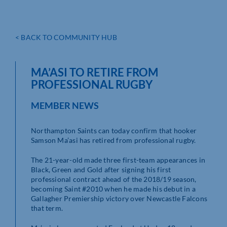
< BACK TO COMMUNITY HUB
MA’ASI TO RETIRE FROM
PROFESSIONAL RUGBY
MEMBER NEWS
Northampton Saints can today confirm that hooker
Samson Ma’asi has retired from professional rugby.
The 21-year-old made three first-team appearances in
Black, Green and Gold after signing his first
professional contract ahead of the 2018/19 season,
becoming Saint #2010 when he made his debut in a
Gallagher Premiership victory over Newcastle Falcons
that term.