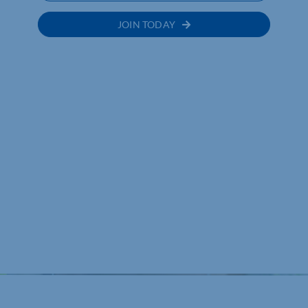
JOIN TODAY