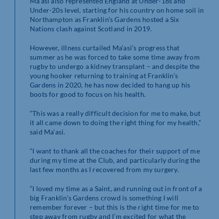
Ma’asi also represented England at Under-18s and
Under-20s level, starting for his country on home soil in
Northampton as Franklin’s Gardens hosted a Six
Nations clash against Scotland in 2019.
However, illness curtailed Ma’asi’s progress that
summer as he was forced to take some time away from
rugby to undergo a kidney transplant – and despite the
young hooker returning to training at Franklin’s
Gardens in 2020, he has now decided to hang up his
boots for good to focus on his health.
“This was a really difficult decision for me to make, but
it all came down to doing the right thing for my health,”
said Ma’asi.
“I want to thank all the coaches for their support of me
during my time at the Club, and particularly during the
last few months as I recovered from my surgery.
“I loved my time as a Saint, and running out in front of a
big Franklin’s Gardens crowd is something I will
remember forever – but this is the right time for me to
step away from rugby and I’m excited for what the