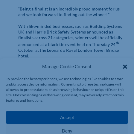
“Being a finalist is an incredibly proud moment for us
and we look forward to finding out the winner!”
With like-minded businesses, such as Building Systems
UK and Harris Brick Safety Systems announced as
finalists across 21 categories, winners will be officially
th
announced at a black tie event held on Thursday 24
October at the Leonardo Royal London Tower Bridge
hotel.
Manage Cookie Consent
To view the full list of finalists at the National Building
and Construction Awards across all 21 categories, click
here
.
To provide the best experiences, we use technologies like cookies to store
and/or access device information. Consenting to these technologies will
allow us to process data such as browsing behaviour or unique IDs on this
site. Not consenting or withdrawing consent, may adversely affect certain
features and functions.
Accept
Deny