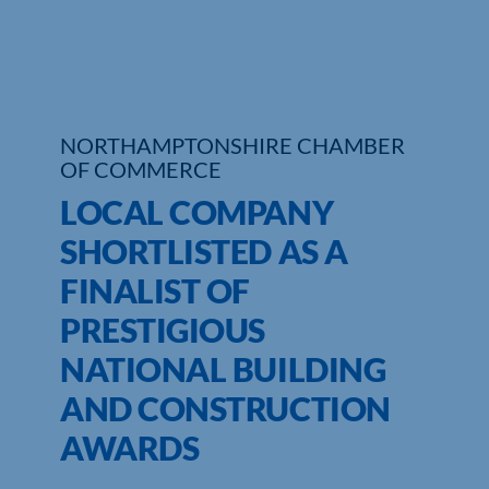
Who We Are
Community Hub
NORTHAMPTONSHIRE CHAMBER
Contact Us
OF COMMERCE
Business Support in Northamptonshire
LOCAL COMPANY
SHORTLISTED AS A
FINALIST OF
PRESTIGIOUS
NATIONAL BUILDING
AND CONSTRUCTION
AWARDS