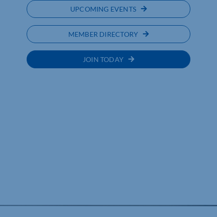
UPCOMING EVENTS
MEMBER DIRECTORY
JOIN TODAY