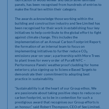
panels, has been recognised from hundreds of entries to
make the final ten within their category.
The awards acknowledge those working within the
building and construction industry and See Limited has
been recognised for their work in establishing four key
initiatives to help contribute to the global effort to fight
against climate change. This includes the
implementation of an Annual Carbon Footprint Report;
the formation of an internal team to focus on
implementing initiatives to further reduce CO₂
emissions year-on-year; a partnership with More Trees
to plant trees for every order of Pura® NFC –
Performance Panels’ weatherproof cladding for home
exteriors; plus signing up to Science Based Targets to
demonstrate their commitment to adopting best
practice in sustainability.
“Sustainability is at the heart of our Group ethos. We
are passionate about taking positive steps to reduce our
carbon footprint, so to be in contention for such a
prestigious award that recognises our Group efforts is
an honour,” said Robert Thompson, CEO of See Limited.