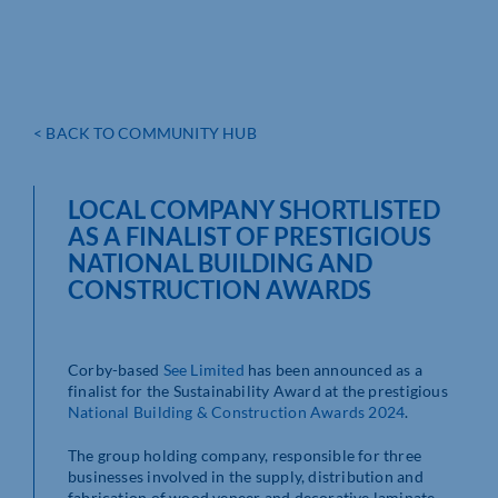
< BACK TO COMMUNITY HUB
LOCAL COMPANY SHORTLISTED
AS A FINALIST OF PRESTIGIOUS
NATIONAL BUILDING AND
CONSTRUCTION AWARDS
Corby-based
See Limited
has been announced as a
finalist for the Sustainability Award at the prestigious
National Building & Construction Awards 2024
.
The group holding company, responsible for three
businesses involved in the supply, distribution and
fabrication of wood veneer and decorative laminate