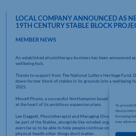
LOCAL COMPANY ANNOUNCED AS NEW
19TH CENTURY STABLE BLOCK PROJE
MEMBER NEWS
An established physiotherapy business has been announced as
wellbeing hub.
Thanks to support from The National Lottery Heritage Fund, D
down former block of stables in its grounds into a wellbeing h
2025.
Move4 Physio, a successful Northampton based physiotherapy a
at the heart of its ambitious expansion plans.
To provide t
device infor
Lee Daggett, Physiotherapist and Managing Director of Move4 P
browsing beh
be part of the Stables, alongside like-minded organisations, is
may adversel
exercise so to be able to help people continue on their exercise
physical health other things don’t matter.