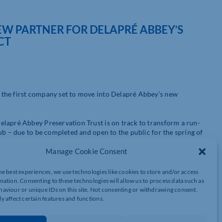
 PARTNER FOR DELAPRÉ ABBEY’S
CT
 the first company set to move into Delapré Abbey’s new
elapré Abbey Preservation Trust is on track to transform a run-
ub – due to be completed and open to the public for the spring of
Manage Cookie Consent
nd rehabilitation business, is proudly putting Delapré Abbey is
he best experiences, we use technologies like cookies to store and/or access
mation. Consenting to these technologies will allow us to process data such as
hysio said: “This marks a big step forward for our business. To
aviour or unique IDs on this site. Not consenting or withdrawing consent,
 exciting. The Abbey is already a magnet for people wanting to
y affect certain features and functions.
 journey is a perfect fit. As long as you have your mental and