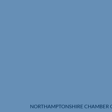
NORTHAMPTONSHIRE CHAMBER 