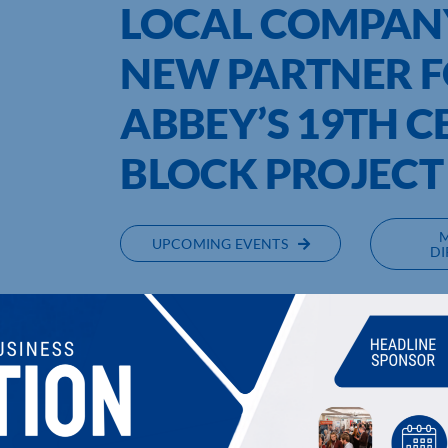
LOCAL COMPAN
NEW PARTNER F
ABBEY’S 19TH C
BLOCK PROJECT
UPCOMING EVENTS
DI