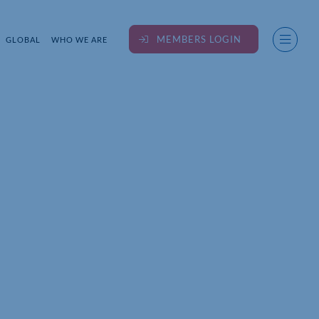
MEMBERS LOGIN
GLOBAL
WHO WE ARE