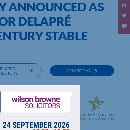
Y ANNOUNCED AS
OR DELAPRÉ
ENTURY STABLE
MEMBER
JOIN TODAY
RECTORY