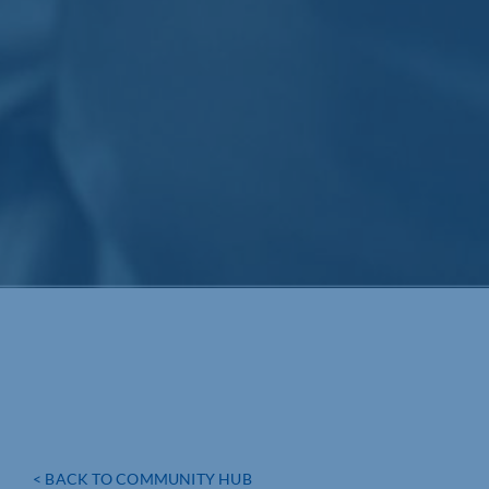
< BACK TO COMMUNITY HUB