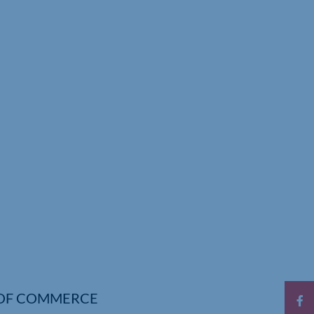
OF COMMERCE