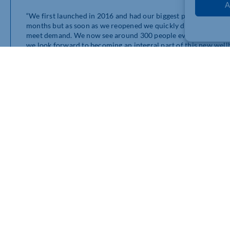
A
“We first launched in 2016 and had our biggest period of gro
months but as soon as we reopened we quickly doubled our pa
meet demand. We now see around 300 people every month, but
we look forward to becoming an integral part of this new well
Richard Clinton, CEO of Delapré Abbey, added: “The old Stable
so this redevelopment is all about restoring a sense of pride. T
opportunities and it will secure an income for that will ensu
to Move4 Physio.”
Move4 Physio has ambitious plans for its new Delapré Abbey ce
aimed at helping pre-and post-natal women with a variety of 
pregnancy and childbirth. These services will also assist wit
needed education and treatment for women in need of their he
Lee added: “We are all about empowering people and giving th
their lives. Yes, we treat people but rehabilitation and strengt
specialist services, helping women recover from the impact of
Move4Physio have reserved a 500 sq ft unit in the Abbey’s form
a gym space which will provide the ability to take patients from
defined goal.