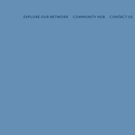
EXPLORE OUR NETWORK
COMMUNITY HUB
CONTACT US