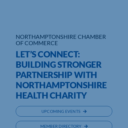
Who We Are
Community Hub
NORTHAMPTONSHIRE CHAMBER
Contact Us
OF COMMERCE
LET’S CONNECT:
Business Support in Northamptonshire
BUILDING STRONGER
PARTNERSHIP WITH
NORTHAMPTONSHIRE
HEALTH CHARITY
UPCOMING EVENTS
MEMBER DIRECTORY