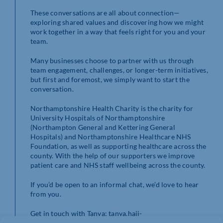
These conversations are all about connection—
exploring shared values and discovering how we might
work together in a way that feels right for you and your
team.
Many businesses choose to partner with us through
team engagement, challenges, or longer-term initiatives,
but first and foremost, we simply want to start the
conversation.
Northamptonshire Health Charity is the charity for
University Hospitals of Northamptonshire
(Northampton General and Kettering General
Hospitals) and Northamptonshire Healthcare NHS
Foundation, as well as supporting healthcare across the
county. With the help of our supporters we improve
patient care and NHS staff wellbeing across the county.
If you’d be open to an informal chat, we’d love to hear
from you.
Get in touch with Tanya: tanya.haji-
miller@nhcharity.co.uk or on (01604)
626927.