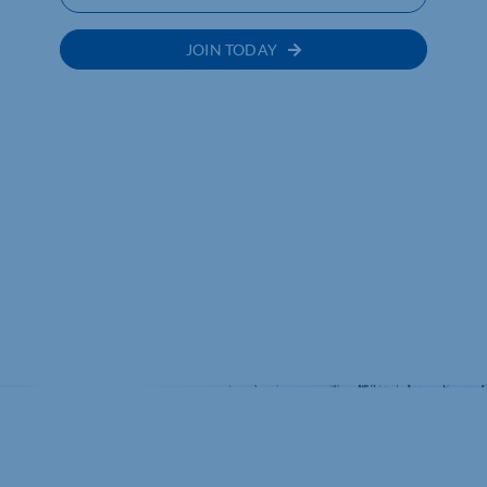
JOIN TODAY