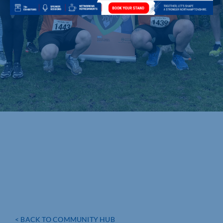
< BACK TO COMMUNITY HUB