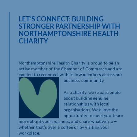
LET’S CONNECT: BUILDING
STRONGER PARTNERSHIP WITH
NORTHAMPTONSHIRE HEALTH
CHARITY
Northamptonshire Health Charity is proud to be an
active member of the Chamber of Commerce and are
excited to reconnect with fellow members across our
business
community.
As a charity, we’re passionate
about building genuine
relationships with local
organisations. We’d love the
opportunity to meet you, learn
more about your business, and share what we do—
whether that’s over a coffee or by visiting your
workplace.