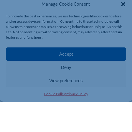
Manage Cookie Consent
To provide the best experiences, we use technologies like cookies to store
and/or access device information. Consenting to these technologies will
allow us to process data such as browsing behaviour or unique IDs on this
site. Not consenting or withdrawing consent, may adversely affect certain
features and functions.
Accept
Deny
View preferences
Cookie Policy
Privacy Policy