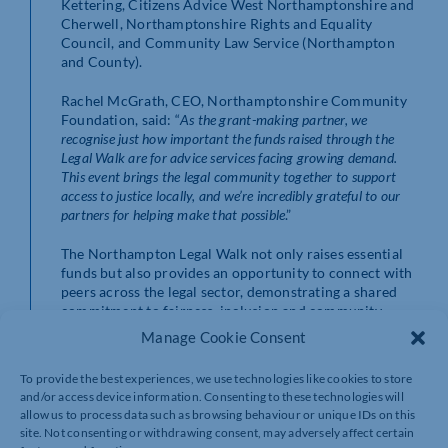
Kettering, Citizens Advice West Northamptonshire and
Cherwell, Northamptonshire Rights and Equality
Council, and Community Law Service (Northampton
and County).
Rachel McGrath, CEO, Northamptonshire Community
Foundation, said: “
As the grant-making partner, we
recognise just how important the funds raised through the
Legal Walk are for advice services facing growing demand.
This event brings the legal community together to support
access to justice locally, and we’re incredibly grateful to our
partners for helping make that possible
.”
The Northampton Legal Walk not only raises essential
funds but also provides an opportunity to connect with
peers across the legal sector, demonstrating a shared
commitment to fairness, inclusion and community
support.
Manage Cookie Consent
Organisations and individuals interested in taking part
To provide the best experiences, we use technologies like cookies to store
can find out more at:
and/or access device information. Consenting to these technologies will
https://www.justgiving.com/campaign/thenorthamptonlega
allow us to process data such as browsing behaviour or unique IDs on this
site. Not consenting or withdrawing consent, may adversely affect certain
If you are interested in taking part, please email Janine