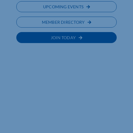
UPCOMING EVENTS
MEMBER DIRECTORY
JOIN TODAY