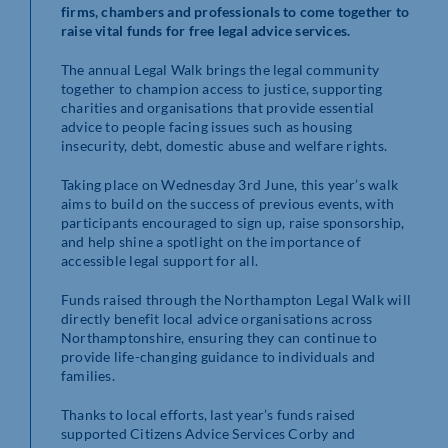
firms, chambers and professionals to come together to
raise vital funds for free legal advice services.
The annual Legal Walk brings the legal community
together to champion access to justice, supporting
charities and organisations that provide essential
advice to people facing issues such as housing
insecurity, debt, domestic abuse and welfare rights.
Taking place on Wednesday 3rd June, this year’s walk
aims to build on the success of previous events, with
participants encouraged to sign up, raise sponsorship,
and help shine a spotlight on the importance of
accessible legal support for all.
Funds raised through the Northampton Legal Walk will
directly benefit local advice organisations across
Northamptonshire, ensuring they can continue to
provide life-changing guidance to individuals and
families.
Thanks to local efforts, last year’s funds raised
supported Citizens Advice Services Corby and