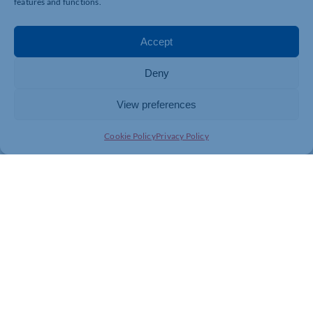
features and functions.
Mulligan,
sec.nls@outlook.com
, by Wednesday 27th
May 2026.
Accept
Deny
View preferences
Cookie Policy
Privacy Policy