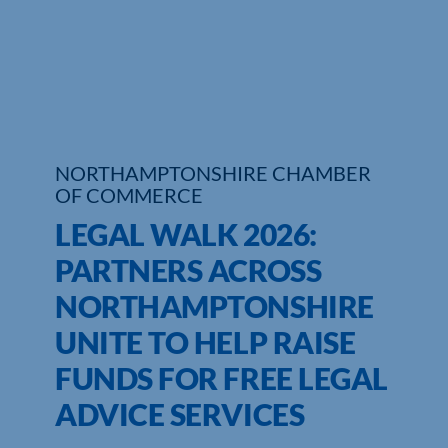
Who We Are
Community Hub
Contact Us
NORTHAMPTONSHIRE CHAMBER
Business Support in Northamptonshire
OF COMMERCE
LEGAL WALK 2026:
PARTNERS ACROSS
NORTHAMPTONSHIRE
UNITE TO HELP RAISE
FUNDS FOR FREE LEGAL
ADVICE SERVICES