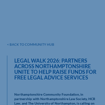
< BACK TO COMMUNITY HUB
LEGAL WALK 2026: PARTNERS
ACROSS NORTHAMPTONSHIRE
UNITE TO HELP RAISE FUNDS FOR
FREE LEGAL ADVICE SERVICES
Northamptonshire Community Foundation, in
partnership with Northamptonshire Law Society, HCR
Law, and The University of Northampton, is calling on