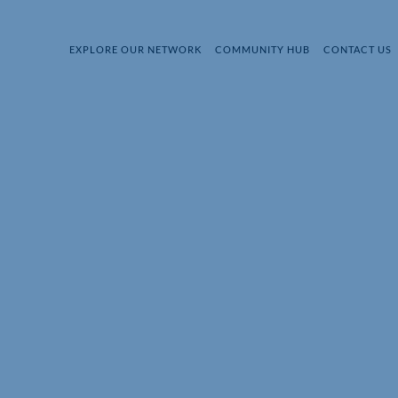
EXPLORE OUR NETWORK
COMMUNITY HUB
CONTACT US