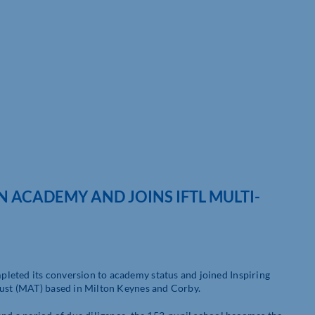
ACADEMY AND JOINS IFTL MULTI-
leted its conversion to academy status and joined Inspiring
rust (MAT) based in Milton Keynes and Corby.