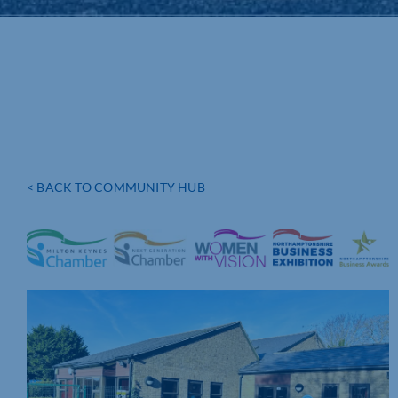
< BACK TO COMMUNITY HUB