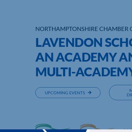
NORTHAMPTONSHIRE CHAMBER 
LAVENDON SCH
AN ACADEMY AN
MULTI-ACADEMY
UPCOMING EVENTS
DI