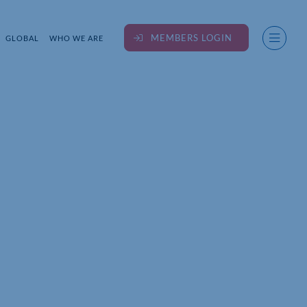
MEMBERS LOGIN
GLOBAL
WHO WE ARE