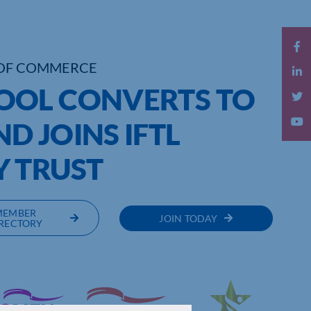
OF COMMERCE
OOL CONVERTS TO
D JOINS IFTL
 TRUST
MEMBER
JOIN TODAY
RECTORY