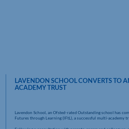
LAVENDON SCHOOL CONVERTS TO AN 
ACADEMY TRUST
Lavendon School, an Ofsted-rated Outstanding school has comp
Futures through Learning (IFtL), a successful multi-academy t