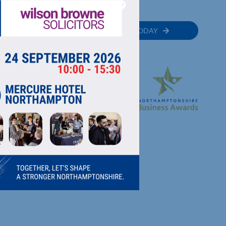
MEMBER
JOIN TODAY
RECTORY