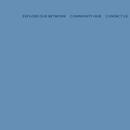
EXPLORE OUR NETWORK
COMMUNITY HUB
CONTACT US