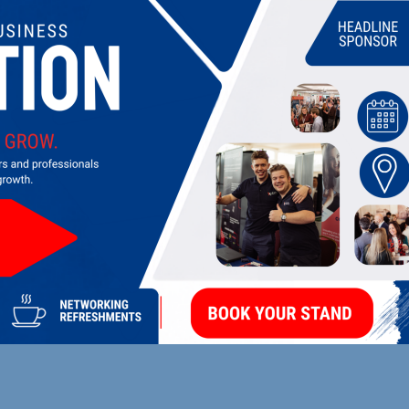
UPCOMING EVENTS
DI