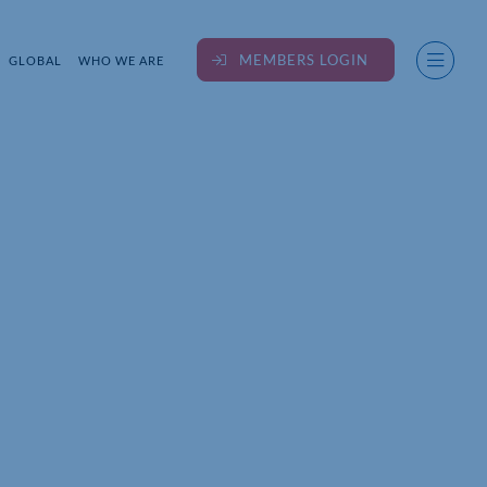
MEMBERS LOGIN
GLOBAL
WHO WE ARE