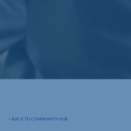
< BACK TO COMMUNITY HUB