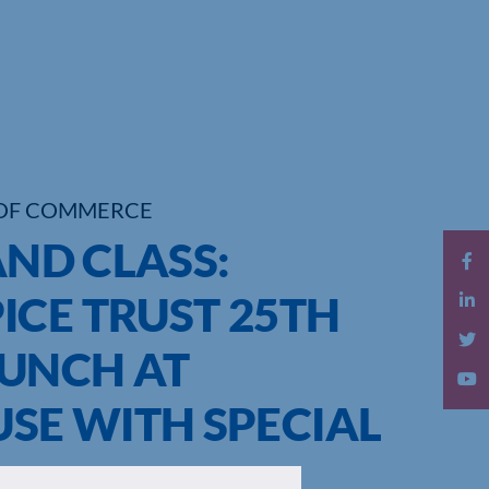
OF COMMERCE
AND CLASS:
ICE TRUST 25TH
UNCH AT
E WITH SPECIAL