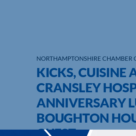
NORTHAMPTONSHIRE CHAMBER 
KICKS, CUISINE 
CRANSLEY HOSP
ANNIVERSARY L
BOUGHTON HOUS
GUEST