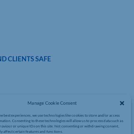
D CLIENTS SAFE
very fortunate to have some incredible application experts that
Manage Cookie Consent
ring this knowledge with our local community.
he best experiences, we use technologies like cookies to store and/or access
ost every business and sector. Ensuring our staff, customers and
mation. Consenting to these technologies will allow us to process data such as
aviour or unique IDs on this site. Not consenting or withdrawing consent,
y affect certain features and functions.