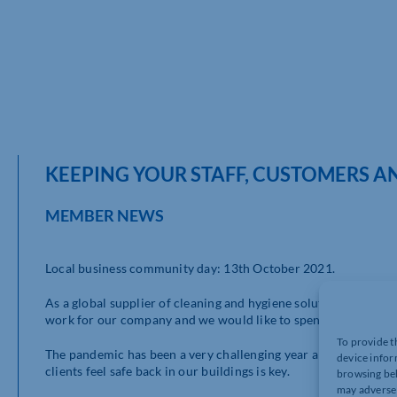
KEEPING YOUR STAFF, CUSTOMERS AN
MEMBER NEWS
Local business community day: 13th October 2021.
As a global supplier of cleaning and hygiene solutions we are 
work for our company and we would like to spend the day sha
To provide t
The pandemic has been a very challenging year and has hit alm
device infor
clients feel safe back in our buildings is key.
browsing beh
may adversel