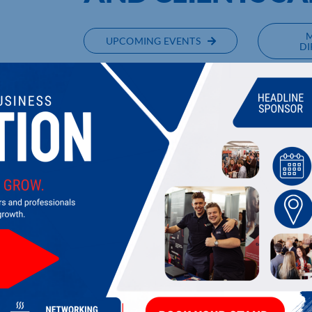
UPCOMING EVENTS
DI