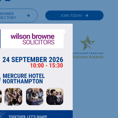
MEMBER
JOIN TODAY
RECTORY