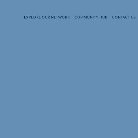
EXPLORE OUR NETWORK
COMMUNITY HUB
CONTACT US