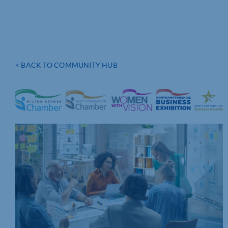
< BACK TO COMMUNITY HUB