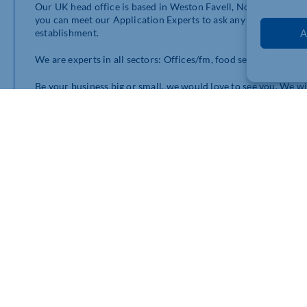
Our UK head office is based in Weston Favell, Northampton an
you can meet our Application Experts to ask any questions or
establishment.
A
We are experts in all sectors: Offices/fm, food service, educati
Be your business big or small, we would love to see you. We w
advise. There will also be an opportunity to see the latest cle
wish.
The Northamptonshire Chamber will also kindly be supporting u
them also.
More details and times to follow. If you would like to know m
lynne.snoding@diversey.com
07967 694377
https://diversey.co.uk/en
Pyramid Close (next to the police station)
Weston Favell Centre
Northampton