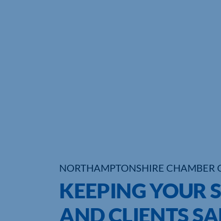
NORTHAMPTONSHIRE CHAMBER 
KEEPING YOUR 
AND CLIENTS SA