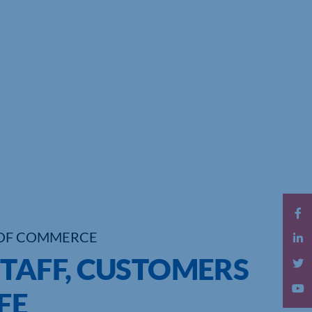
OF COMMERCE
STAFF, CUSTOMERS
FE