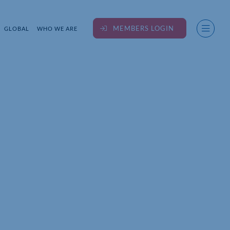
MEMBERS LOGIN
GLOBAL
WHO WE ARE