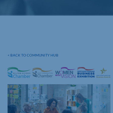
< BACK TO COMMUNITY HUB