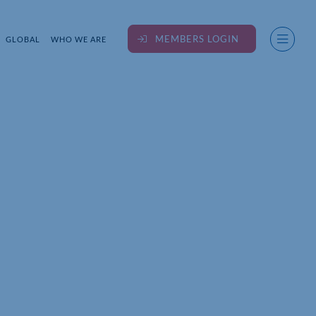
MEMBERS LOGIN
GLOBAL
WHO WE ARE