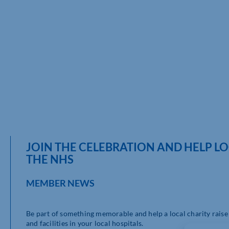
JOIN THE CELEBRATION AND HELP L
THE NHS
MEMBER NEWS
Be part of something memorable and help a local charity raise
and facilities in your local hospitals.