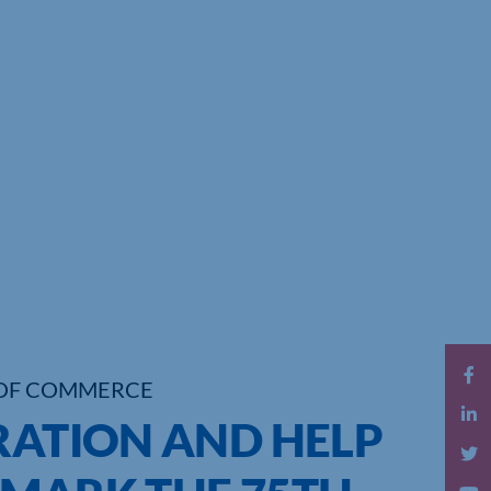
OF COMMERCE
RATION AND HELP