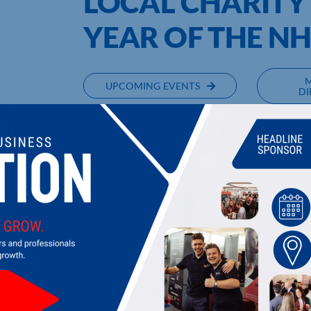
LOCAL CHARITY
YEAR OF THE NH
UPCOMING EVENTS
DI