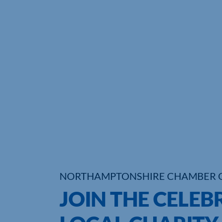
NORTHAMPTONSHIRE CHAMBER 
JOIN THE CELEB