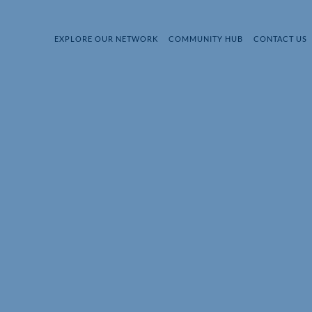
EXPLORE OUR NETWORK
COMMUNITY HUB
CONTACT US