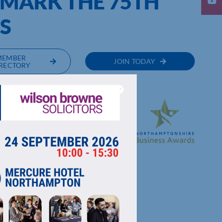
 MARK THE 75TH
S
MEMBER
JOIN TODAY
RECTORY