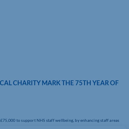
OCAL CHARITY MARK THE 75TH YEAR OF
 £75,000 to support NHS staff wellbeing, by enhancing staff areas