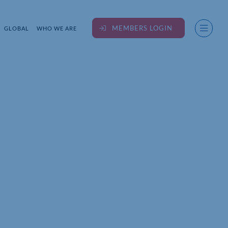
MEMBERS LOGIN
GLOBAL
WHO WE ARE