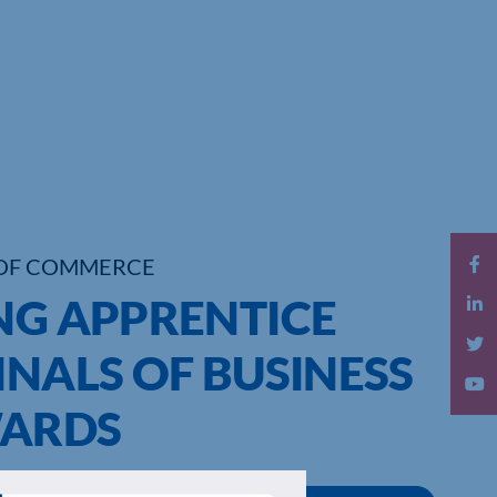
OF COMMERCE
NG APPRENTICE
INALS OF BUSINESS
WARDS