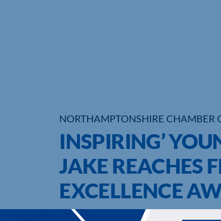
NORTHAMPTONSHIRE CHAMBER 
INSPIRING’ YOU
JAKE REACHES F
EXCELLENCE A