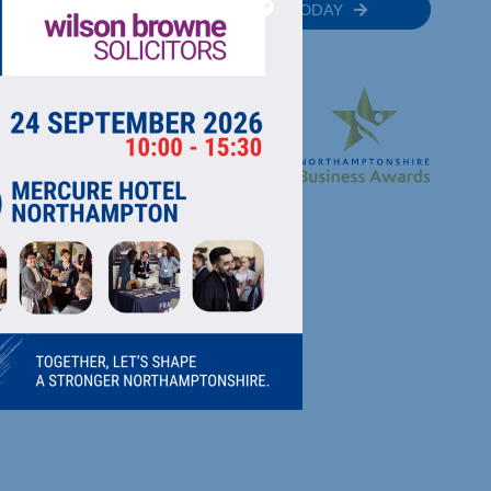
MEMBER
JOIN TODAY
RECTORY