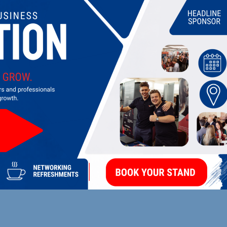
UPCOMING EVENTS
DI