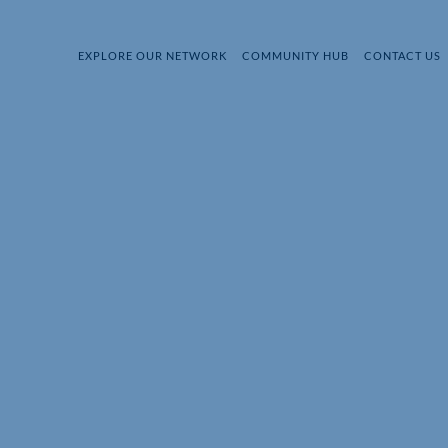
EXPLORE OUR NETWORK
COMMUNITY HUB
CONTACT US