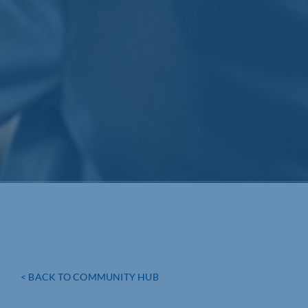
< BACK TO COMMUNITY HUB