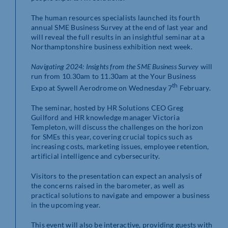
The human resources specialists launched its fourth
annual SME Business Survey at the end of last year and
will reveal the full results in an insightful seminar at a
Northamptonshire business exhibition next week.
Navigating 2024: Insights from the SME Business Survey
will
run from 10.30am to 11.30am at the Your Business
th
Expo at Sywell Aerodrome on Wednesday 7
February.
The seminar, hosted by HR Solutions CEO Greg
Guilford and HR knowledge manager Victoria
Templeton, will discuss the challenges on the horizon
for SMEs this year, covering crucial topics such as
increasing costs, marketing issues, employee retention,
artificial intelligence and cybersecurity.
Visitors to the presentation can expect an analysis of
the concerns raised in the barometer, as well as
practical solutions to navigate and empower a business
in the upcoming year.
This event will also be interactive, providing guests with