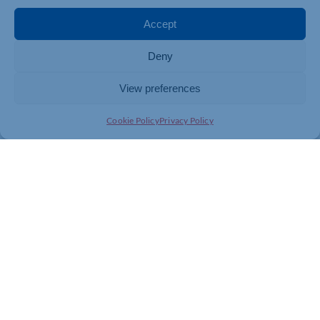
The full results of the survey will be released to the
Accept
general public following the Expo and will be viewable
on the HR Solutions website
www.hrsolutions-uk.com
Deny
View preferences
Cookie Policy
Privacy Policy