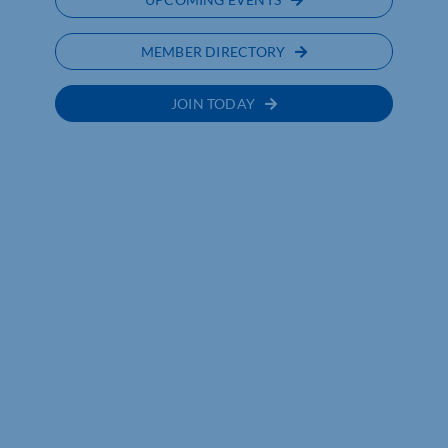
MEMBER DIRECTORY
JOIN TODAY