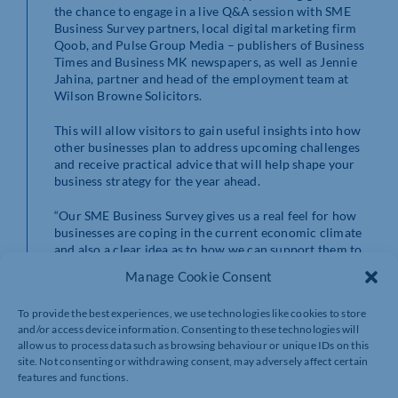
the chance to engage in a live Q&A session with SME
Business Survey partners, local digital marketing firm
Qoob, and Pulse Group Media – publishers of Business
Times and Business MK newspapers, as well as Jennie
Jahina, partner and head of the employment team at
Wilson Browne Solicitors.
This will allow visitors to gain useful insights into how
other businesses plan to address upcoming challenges
and receive practical advice that will help shape your
business strategy for the year ahead.
“Our SME Business Survey gives us a real feel for how
businesses are coping in the current economic climate
and also a clear idea as to how we can support them to
succeed,” said Greg.
Manage Cookie Consent
“We are proud that through the survey results, we are
To provide the best experiences, we use technologies like cookies to store
able to provide a series of dedicated, relevant
and/or access device information. Consenting to these technologies will
workshops, webinars and documents to help business
allow us to process data such as browsing behaviour or unique IDs on this
owners to navigate all that is thrown at them, starting
site. Not consenting or withdrawing consent, may adversely affect certain
with this seminar which will give accessible advice as to
features and functions.
how to tackle the challenges ahead in 2024.