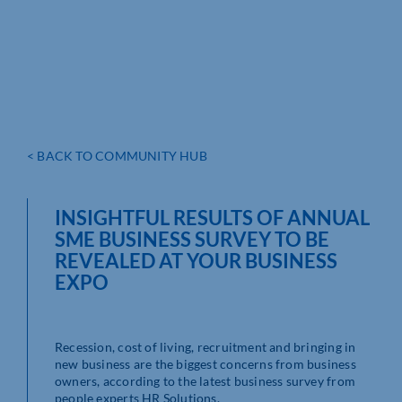
< BACK TO COMMUNITY HUB
INSIGHTFUL RESULTS OF ANNUAL
SME BUSINESS SURVEY TO BE
REVEALED AT YOUR BUSINESS
EXPO
Recession, cost of living, recruitment and bringing in
new business are the biggest concerns from business
owners, according to the latest business survey from
people experts HR Solutions.