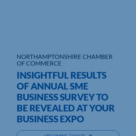
Who We Are
Community Hub
Contact Us
Business Support in Northamptonshire
NORTHAMPTONSHIRE CHAMBER
OF COMMERCE
INSIGHTFUL RESULTS
OF ANNUAL SME
BUSINESS SURVEY TO
BE REVEALED AT YOUR
BUSINESS EXPO
UPCOMING EVENTS