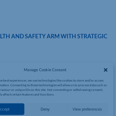
LTH AND SAFETY ARM WITH STRATEGIC
 the appointment of James Balding to lead the health and safety
Manage Cookie Consent
ings 13 years of health and safety experience to Impact HR, as
he best experiences, we use technologies like cookies to store and/or access
ational Diploma and certification as a member of the Institution
mation. Consenting to these technologies will allow us to process data such as
 an experienced City & Guilds Manual Handling Trainer and CDM
aviour or unique IDs on this site. Not consenting or withdrawing consent,
y affect certain features and functions.
ustry sectors including construction, logistics, warehousing,
ccept
Deny
View preferences
f health and safety services across Impact HR’s national client
ongoing advisory partnerships. He will also focus on enhancing