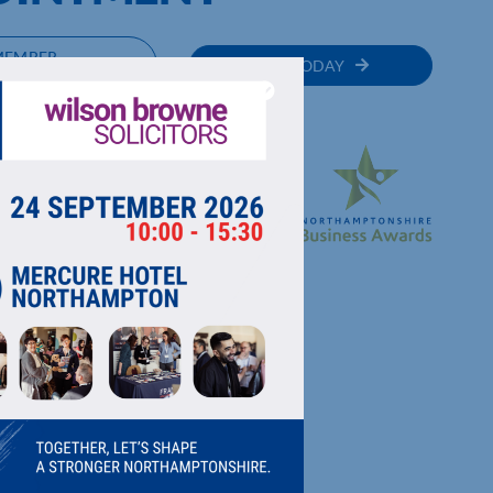
MEMBER
JOIN TODAY
RECTORY