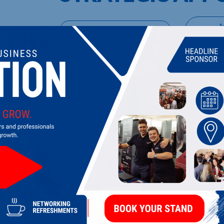
UPCOMING EVENTS
DI