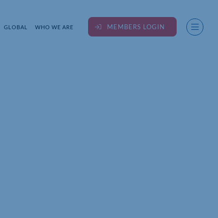
MEMBERS LOGIN
GLOBAL
WHO WE ARE