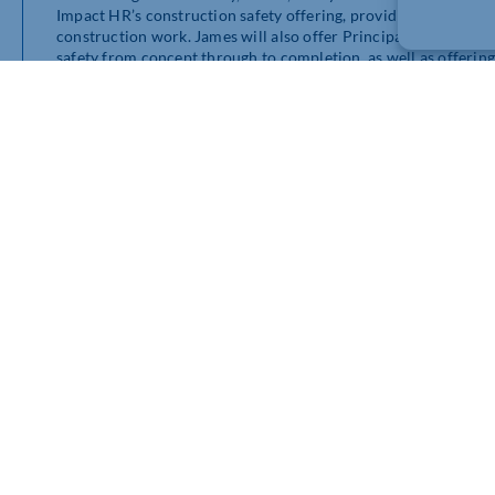
Impact HR’s construction safety offering, providing expert g
construction work. James will also offer Principal Designer se
safety from concept through to completion, as well as offering t
assessments, safe systems of work, toolbox talks and complianc
Speaking of his appointment, James said: “I’m excited to have
and safety side of the business further, helping organisations 
to employee wellbeing, stress management and occupational he
Greg Guilford, Group CEO of Impact HR, said: “Having previou
creating safer work environments, engaging teams in proactive 
specific needs of an organisation. These are all qualities that 
“I look forward to working with James again and providing our
keep their people and workplaces safe.”
Impact HR has offices across the UK, including Essex, Leiceste