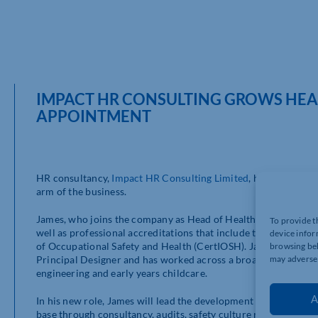
IMPACT HR CONSULTING GROWS HEA
APPOINTMENT
HR consultancy,
Impact HR Consulting Limited
, has announced
arm of the business.
James, who joins the company as Head of Health and Safety, br
To provide t
well as professional accreditations that include the NEBOSH N
device infor
of Occupational Safety and Health (CertIOSH). James is also
browsing beh
may adversel
Principal Designer and has worked across a broad range of ind
engineering and early years childcare.
A
In his new role, James will lead the development and delivery o
base through consultancy, audits, safety culture reviews and 