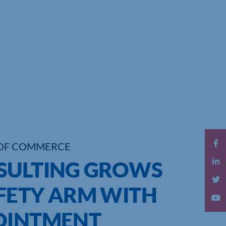
OF COMMERCE
SULTING GROWS
FETY ARM WITH
OINTMENT