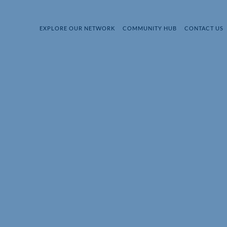
EXPLORE OUR NETWORK
COMMUNITY HUB
CONTACT US