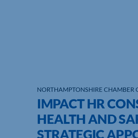
NORTHAMPTONSHIRE CHAMBER 
IMPACT HR CON
HEALTH AND SA
STRATEGIC APP