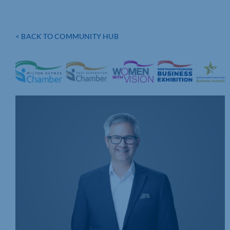
< BACK TO COMMUNITY HUB