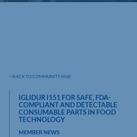
< BACK TO COMMUNITY HUB
IGLIDUR I151 FOR SAFE, FDA-
COMPLIANT AND DETECTABLE
CONSUMABLE PARTS IN FOOD
TECHNOLOGY
MEMBER NEWS