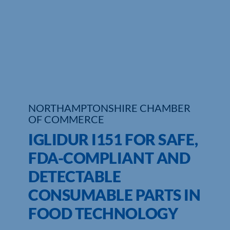
Who We Are
Community Hub
Contact Us
Business Support in Northamptonshire
NORTHAMPTONSHIRE CHAMBER
OF COMMERCE
IGLIDUR I151 FOR SAFE,
FDA-COMPLIANT AND
DETECTABLE
CONSUMABLE PARTS IN
FOOD TECHNOLOGY