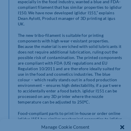
especially in the food industry, wanted a blue and FDA-
compliant filament that has similar properties to iglidur
I150. We have now developed iglidur I151,” explains
Dean Aylott, Product manager of 3D printing at igus
UK.
The new tribo-filament is suitable for printing
components with high wear-resistant properties.
Because the material is enriched with solid lubricants it
does not require additional lubrication, ruling out the
possible risk of contamination. The printed components
are compliant with FDA (US) regulations and EU
Regulation 10/2011 and are therefore ideally suited for
use in the food and cosmetics industries. The blue
colour – which really stands out in a food production
environment – ensures high detectability, if a part were
to accidentally enter a food batch. iglidur I151 can be
processed on any 3D printer where the nozzle
temperature can be adjusted to 250ºC.
Food-compliant parts to print in-house or order online
iglidur I151 has similar mechanical properties to iglidur
I150 in terms of strength, toughness, and layer
Manage Cookie Consent
adhesion. iglidur I151 was also convincing in wear tests