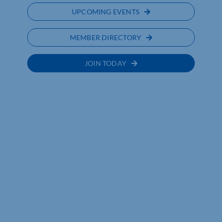
UPCOMING EVENTS
MEMBER DIRECTORY
JOIN TODAY