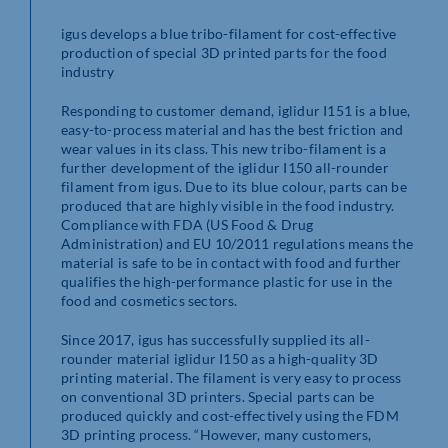
igus develops a blue tribo-filament for cost-effective
production of special 3D printed parts for the food
industry
Responding to customer demand, iglidur I151 is a blue,
easy-to-process material and has the best friction and
wear values in its class. This new tribo-filament is a
further development of the iglidur I150 all-rounder
filament from igus. Due to its blue colour, parts can be
produced that are highly visible in the food industry.
Compliance with FDA (US Food & Drug
Administration) and EU 10/2011 regulations means the
material is safe to be in contact with food and further
qualifies the high-performance plastic for use in the
food and cosmetics sectors.
Since 2017, igus has successfully supplied its all-
rounder material iglidur I150 as a high-quality 3D
printing material. The filament is very easy to process
on conventional 3D printers. Special parts can be
produced quickly and cost-effectively using the FDM
3D printing process. “However, many customers,