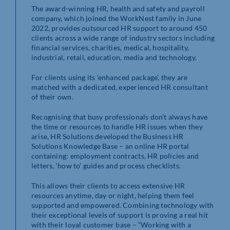
The award-winning HR, health and safety and payroll
company, which joined the WorkNest family in June
2022, provides outsourced HR support to around 450
clients across a wide range of industry sectors including
financial services, charities, medical, hospitality,
industrial, retail, education, media and technology.
For clients using its ‘enhanced package’, they are
matched with a dedicated, experienced HR consultant
of their own.
Recognising that busy professionals don’t always have
the time or resources to handle HR issues when they
arise, HR Solutions developed the Business HR
Solutions Knowledge Base – an online HR portal
containing: employment contracts, HR policies and
letters, ‘how to’ guides and process checklists.
This allows their clients to access extensive HR
resources anytime, day or night, helping them feel
supported and empowered. Combining technology with
their exceptional levels of support is proving a real hit
with their loyal customer base – “Working with a