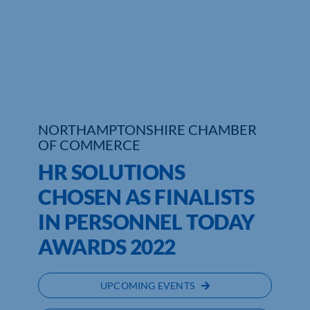
Who We Are
Community Hub
Contact Us
Business Support in Northamptonshire
NORTHAMPTONSHIRE CHAMBER
OF COMMERCE
HR SOLUTIONS
CHOSEN AS FINALISTS
IN PERSONNEL TODAY
AWARDS 2022
UPCOMING EVENTS