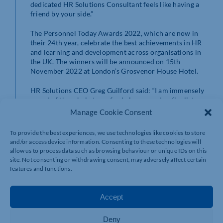
dedicated HR Solutions Consultant feels like having a
friend by your side.”
The Personnel Today Awards 2022, which are now in
their 24th year, celebrate the best achievements in HR
and learning and development across organisations in
the UK. The winners will be announced on 15th
November 2022 at London’s Grosvenor House Hotel.
HR Solutions CEO Greg Guilford said: “I am immensely
proud of the whole team for being named as finalists,
which is testament to everyone’s hard work. We are one
Manage Cookie Consent
family here at HR Solutions and I am delighted that our
collective and dedicated approach has been recognised.
To provide the best experiences, we use technologies like cookies to store
We look forward to the award ceremony in November
and/or access device information. Consenting to these technologies will
and wish all the finalists the very best of luck.”
allow us to process data such as browsing behaviour or unique IDs on this
site. Not consenting or withdrawing consent, may adversely affect certain
Gavin Snell, CEO at WorkNest said: “We are absolutely
features and functions.
thrilled to see HR Solutions shortlisted at the Personnel
Today Awards. Our colleagues at HR Solutions have
worked exceptionally hard and to be nominated
Accept
highlights the great work they’ve been doing to deliver
the very best customer service, making lives easier for
Deny