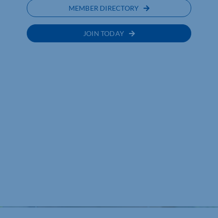
MEMBER DIRECTORY
JOIN TODAY