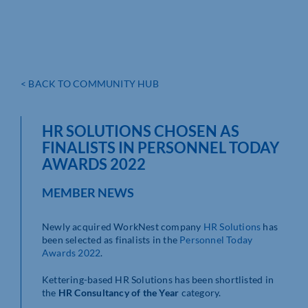
< BACK TO COMMUNITY HUB
HR SOLUTIONS CHOSEN AS
FINALISTS IN PERSONNEL TODAY
AWARDS 2022
MEMBER NEWS
Newly acquired WorkNest company
HR Solutions
has
been selected as finalists in the
Personnel Today
Awards 2022
.
Kettering-based HR Solutions has been shortlisted in
the
HR Consultancy of the Year
category.