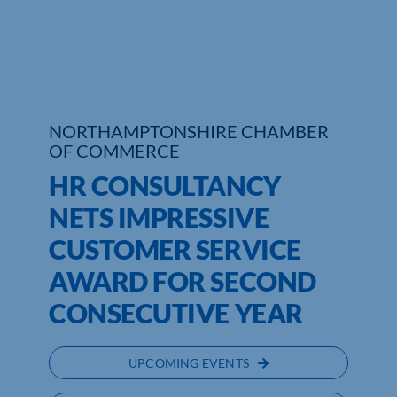
Who We Are
Community Hub
Contact Us
NORTHAMPTONSHIRE CHAMBER
OF COMMERCE
Business Support in Northamptonshire
HR CONSULTANCY
NETS IMPRESSIVE
CUSTOMER SERVICE
AWARD FOR SECOND
CONSECUTIVE YEAR
UPCOMING EVENTS