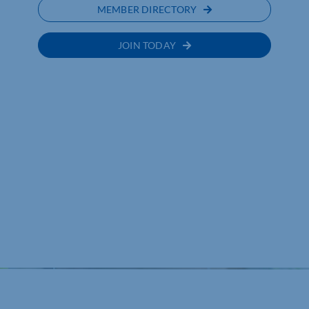
MEMBER DIRECTORY
JOIN TODAY