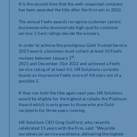
It is the second time that the well-respected company
has been awarded the title after the first win in 2022.
The annual Feefo awards recognise customer centric
businesses who demonstrate high quality customer
service. Client ratings decide the winners.
In order to achieve the prestigious Gold Trusted Service
2023 award, a business must collect at least 50 Feefo
st
reviews between January 1
2021 and December 31st 2022 and achieved a Feefo
service rating of at least 4.5. HR Solutions currently
boasts an impressive Feefo score of 4.8 stars out of a
possible 5.
If they can hold the title again next year, HR Solutions
would be eligible for the highest accolade, the Platinum
Award which is only given to those who are Gold
recipients for three years running.
HR Solutions CEO Greg Guilford, who recently
celebrated 15 years with the firm, said: “We pride
ourselves on service excellence, delivering the highest