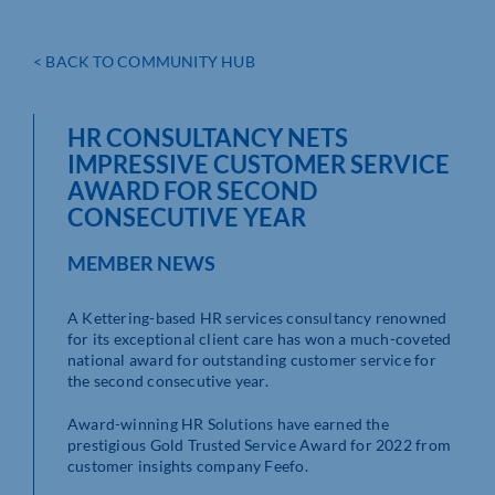
< BACK TO COMMUNITY HUB
HR CONSULTANCY NETS
IMPRESSIVE CUSTOMER SERVICE
AWARD FOR SECOND
CONSECUTIVE YEAR
MEMBER NEWS
A Kettering-based HR services consultancy renowned
for its exceptional client care has won a much-coveted
national award for outstanding customer service for
the second consecutive year.
Award-winning HR Solutions have earned the
prestigious Gold Trusted Service Award for 2022 from
customer insights company Feefo.