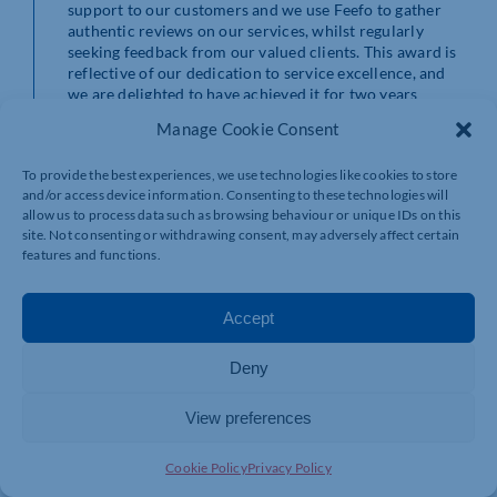
support to our customers and we use Feefo to gather
authentic reviews on our services, whilst regularly
seeking feedback from our valued clients. This award is
reflective of our dedication to service excellence, and
we are delighted to have achieved it for two years
running. Well done to the whole team, who I know go
Manage Cookie Consent
the extra mile daily for our clients.”
To provide the best experiences, we use technologies like cookies to store
To see some of HR Solutions’ many reviews and client
and/or access device information. Consenting to these technologies will
testimonials, visit
https://www.hrsolutions-
allow us to process data such as browsing behaviour or unique IDs on this
uk.com/reviews/
site. Not consenting or withdrawing consent, may adversely affect certain
or
https://www.hrsolutions-uk.com/about-hr-
features and functions.
solutions/testimonials/
Accept
Deny
View preferences
Cookie Policy
Privacy Policy