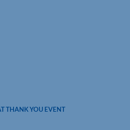
AT THANK YOU EVENT