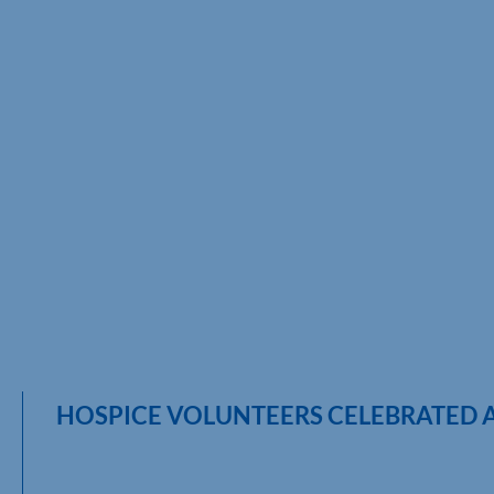
HOSPICE VOLUNTEERS CELEBRATED 