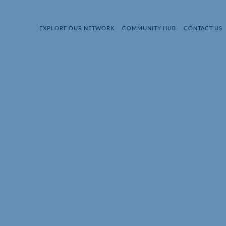
EXPLORE OUR NETWORK
COMMUNITY HUB
CONTACT US