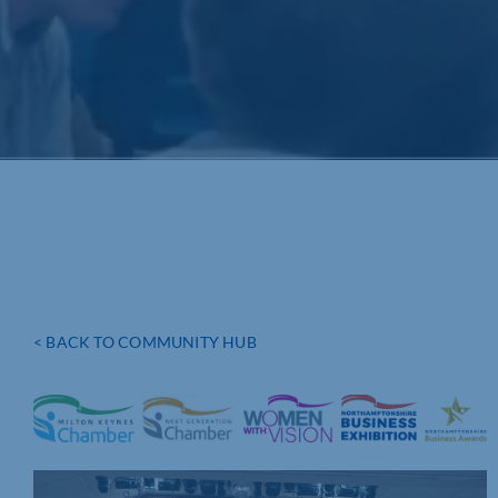
< BACK TO COMMUNITY HUB