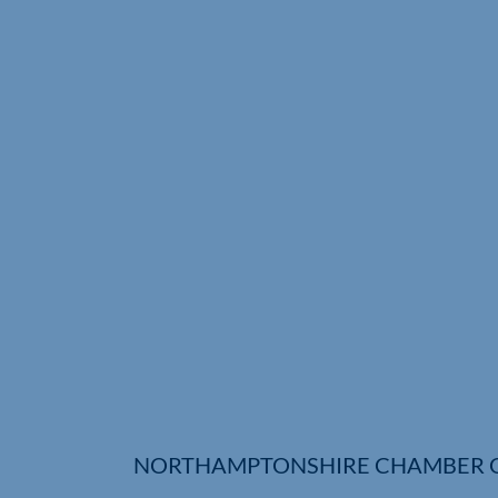
NORTHAMPTONSHIRE CHAMBER 