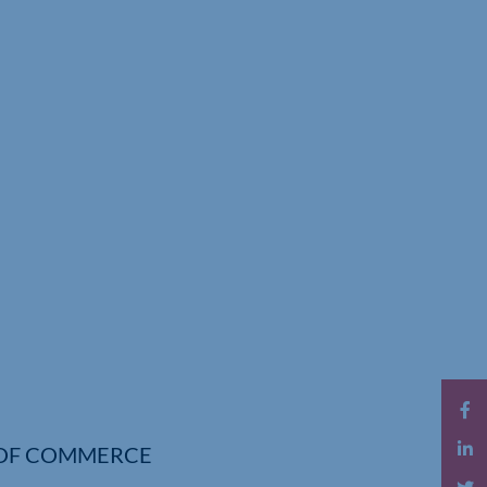
OF COMMERCE