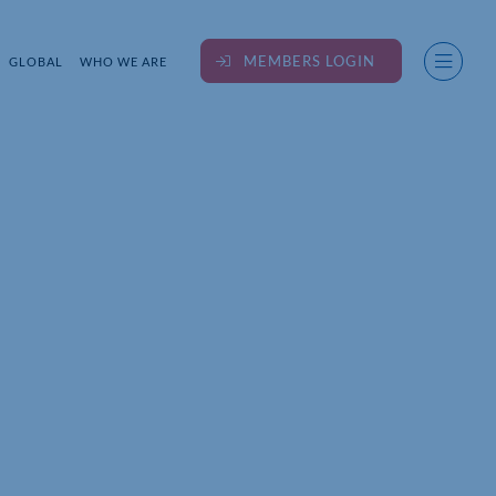
MEMBERS LOGIN
GLOBAL
WHO WE ARE