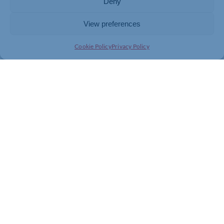
Deny
View preferences
Cookie Policy
Privacy Policy
Join today and be part of something
bigger
Whether you’re a start-up or an established