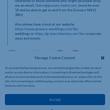
interested or know someone who might be please drop
me an email,
Glenn@granary-hotel.com
. (must be over
18 and be able to get to and from the Granary NN11
3BU)
Also please have a look at our website
https://www.granary-weddings.com/
for
weddings or
https://granaryfawsley.com/
for corporate
stays and events
Manage Cookie Consent
To provide the best experiences, we use technologies like cookies to store
and/or access device information. Consenting to these technologies will
allow us to process data such as browsing behaviour or unique IDs on this
site. Not consenting or withdrawing consent, may adversely affect certain
features and functions.
Accept