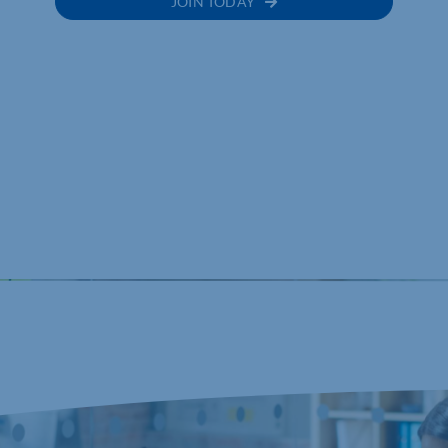
JOIN TODAY