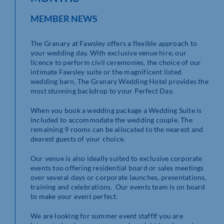
MEMBER NEWS
The Granary at Fawsley offers a flexible approach to
your wedding day. With exclusive venue hire, our
licence to perform civil ceremonies, the choice of our
intimate Fawsley suite or the magnificent listed
wedding barn, The Granary Wedding Hotel provides the
most stunning backdrop to your Perfect Day.
When you book a wedding package a Wedding Suite is
included to accommodate the wedding couple. The
remaining 9 rooms can be allocated to the nearest and
dearest guests of your choice.
Our venue is also ideally suited to exclusive corporate
events too offering residential board or sales meetings
over several days or corporate launches, presentations,
training and celebrations. Our events team is on board
to make your event perfect.
We are looking for summer event staffIf you are