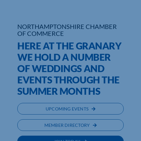
Who We Are
NORTHAMPTONSHIRE CHAMBER
Community Hub
OF COMMERCE
HERE AT THE GRANARY
Contact Us
WE HOLD A NUMBER
Business Support in Northamptonshire
OF WEDDINGS AND
EVENTS THROUGH THE
SUMMER MONTHS
UPCOMING EVENTS
MEMBER DIRECTORY