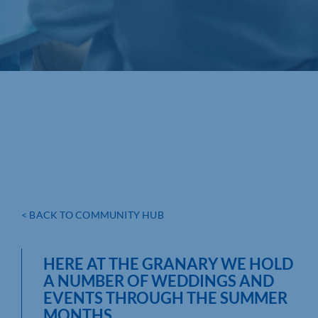
< BACK TO COMMUNITY HUB
HERE AT THE GRANARY WE HOLD
A NUMBER OF WEDDINGS AND
EVENTS THROUGH THE SUMMER
MONTHS