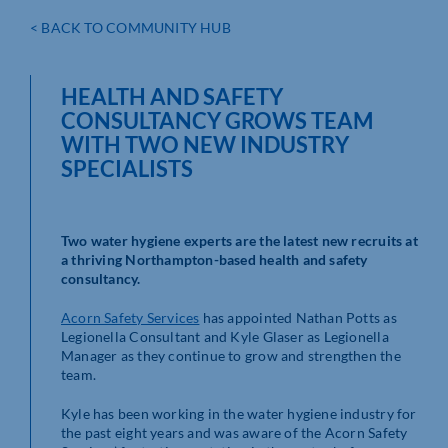
< BACK TO COMMUNITY HUB
HEALTH AND SAFETY
CONSULTANCY GROWS TEAM
WITH TWO NEW INDUSTRY
SPECIALISTS
Two water hygiene experts are the latest new recruits at
a thriving Northampton-based health and safety
consultancy.
Acorn Safety Services
has appointed Nathan Potts as
Legionella Consultant and Kyle Glaser as Legionella
Manager as they continue to grow and strengthen the
team.
Kyle has been working in the water hygiene industry for
the past eight years and was aware of the Acorn Safety