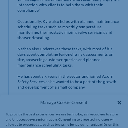
interaction with clients to help them with their
compliance.”
Occasionally, Kyle also helps with planned maintenance
scheduling tasks such as monthly temperature
monitoring, thermostatic mixing valve servicing and
shower descaling.
Nathan also undertakes these tasks, with most of his
days spent completing legionella risk assessments on
site, answering customer queries and planned
maintenance scheduling tasks.
He has spent six years in the sector and joined Acorn
Safety Services as he wanted to be a part of the growth
and development of a small company.
Nathan, who before water hygiene worked in sales,
Manage Cookie Consent
said: “I love being a part of a good team here at Acorn
Safety, who have been very helpful in welcoming me to
To provide the best experiences, we use technologies like cookies to store
the company. I intend recommending working here to
and/or access device information. Consenting to these technologies will
others as it is an exciting time to be part of the team.”
allow us to process data such as browsing behaviour or unique IDs on this