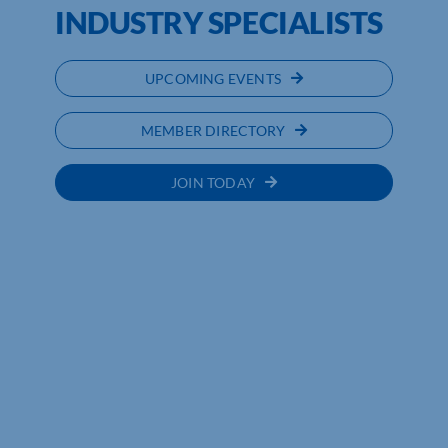
INDUSTRY SPECIALISTS
UPCOMING EVENTS
MEMBER DIRECTORY
JOIN TODAY