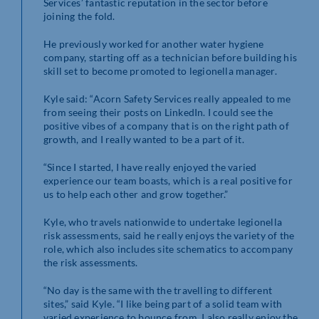
Services’ fantastic reputation in the sector before
joining the fold.
He previously worked for another water hygiene
company, starting off as a technician before building his
skill set to become promoted to legionella manager.
Kyle said: “Acorn Safety Services really appealed to me
from seeing their posts on LinkedIn. I could see the
positive vibes of a company that is on the right path of
growth, and I really wanted to be a part of it.
“Since I started, I have really enjoyed the varied
experience our team boasts, which is a real positive for
us to help each other and grow together.”
Kyle, who travels nationwide to undertake legionella
risk assessments, said he really enjoys the variety of the
role, which also includes site schematics to accompany
the risk assessments.
“No day is the same with the travelling to different
sites,” said Kyle. “I like being part of a solid team with
varied experience to bounce from. I also really enjoy the