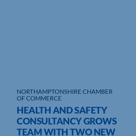
Who We Are
Community Hub
Contact Us
Business Support in Northamptonshire
NORTHAMPTONSHIRE CHAMBER
OF COMMERCE
HEALTH AND SAFETY
CONSULTANCY GROWS
TEAM WITH TWO NEW