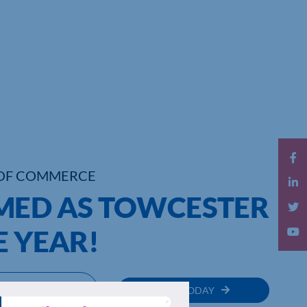
OF COMMERCE
MED AS TOWCESTER
E YEAR!
MEMBER
JOIN TODAY
RECTORY