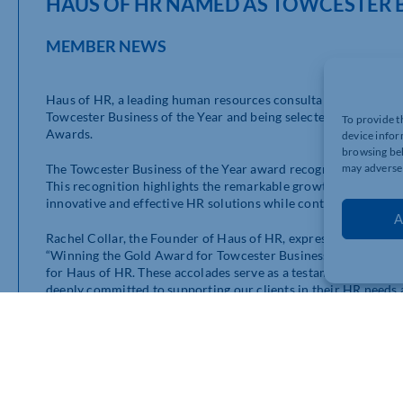
HAUS OF HR NAMED AS TOWCESTER B
MEMBER NEWS
Haus of HR, a leading human resources consultancy, is thrille
Towcester Business of the Year and being selected as a finali
To provide t
Awards.
device infor
browsing beh
The Towcester Business of the Year award recognises local busi
may adversel
This recognition highlights the remarkable growth and success
innovative and effective HR solutions while continuously striv
A
Rachel Collar, the Founder of Haus of HR, expressed her grati
“Winning the Gold Award for Towcester Business of the Year a
for Haus of HR. These accolades serve as a testament to the ha
deeply committed to supporting our clients in their HR needs 
We’re grateful for the recognition and look forward to continu
Haus of HR is renowned for its comprehensive range of human r
employee wellbeing and engagement and leadership coaching.
excellence, Haus of HR has established itself as a trusted pa