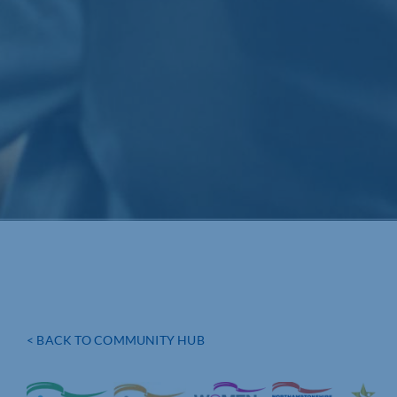
< BACK TO COMMUNITY HUB