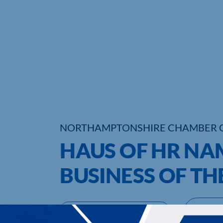
NORTHAMPTONSHIRE CHAMBER 
HAUS OF HR NA
BUSINESS OF TH
UPCOMING EVENTS
DI