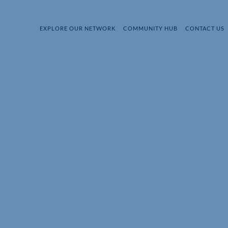
EXPLORE OUR NETWORK
COMMUNITY HUB
CONTACT US