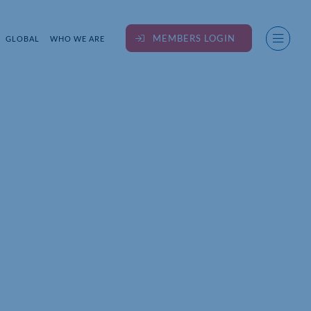
MEMBERS LOGIN
GLOBAL
WHO WE ARE