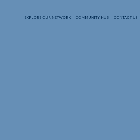
EXPLORE OUR NETWORK
COMMUNITY HUB
CONTACT US