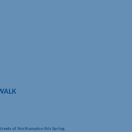
 WALK
 streets of Northampton this Spring.