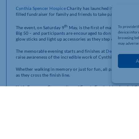
Cynthia Spencer Hospice
Charity has launched its popular Twi
filled fundraiser for family and friends to take part in a 5km o
th
To provide t
The event, on Saturday 9
May, is the first of many during 20
device infor
Big 50 – and participants are encouraged to don seventies fanc
browsing beh
glow sticks and light up accessories as they step out on to the
may adversel
The memorable evening starts and finishes at
Delapré Abbey
,
raise awareness of the incredible work of Cynthia Spencer Ho
A
Whether walking in memory or just for fun, all participants will
as they cross the finish line.
Katie Fouracre, Community and Events Fundraising Lead at Cyn
the Twilight Walk in memory of someone special, and together 
stories. Last year’s atmosphere was warm, supportive, and full
“This year we’ve tweaked our timings so even our very younges
lights across the town.
“We plan to fill the evening with light, energy, and sparkle as
we take great pride in.