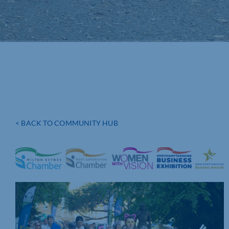
< BACK TO COMMUNITY HUB