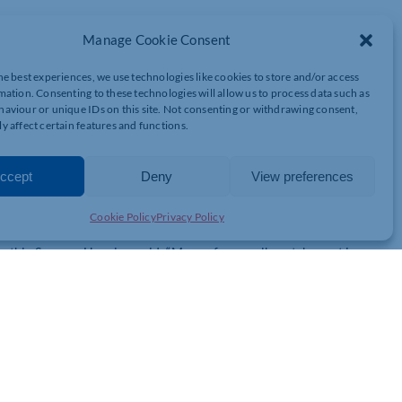
light Walk for the second consecutive year – an emotive, fun-
Manage Cookie Consent
r 10km walk as the sun sets.
he best experiences, we use technologies like cookies to store and/or access
26 to commemorate the charity’s 50th anniversary – known as the
mation. Consenting to these technologies will allow us to process data such as
y dress to match the year the hospice was born, as well as carry
aviour or unique IDs on this site. Not consenting or withdrawing consent,
 route around the town centre.
y affect certain features and functions.
 and brings the community together to remember loved ones lost,
spice Charity and collect much-needed charity cash.
ccept
Deny
View preferences
 be given a T-shirt to wear during the uplifting stroll and a medal
Cookie Policy
Privacy Policy
thia Spencer Hospice, said: “Many of our walkers take part in
we create a glowing procession of colour, love, and shared
 of community spirit.
t walkers can experience the event at dusk and the magic of the
 we celebrate half a century of caring for our community, something