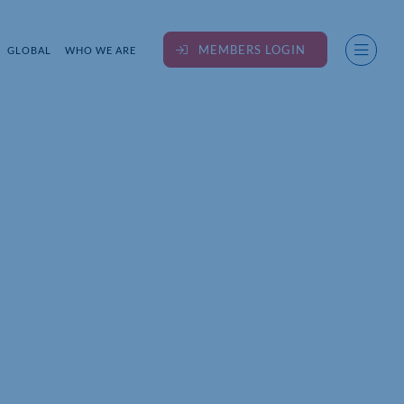
MEMBERS LOGIN
GLOBAL
WHO WE ARE