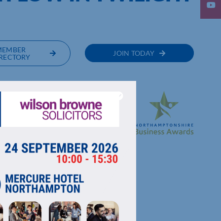
MEMBER
JOIN TODAY
RECTORY