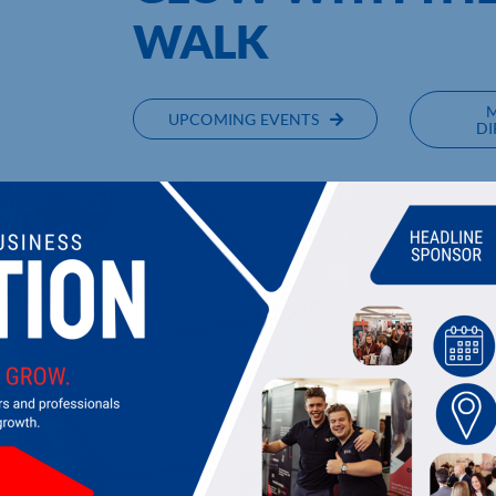
WALK
UPCOMING EVENTS
DI