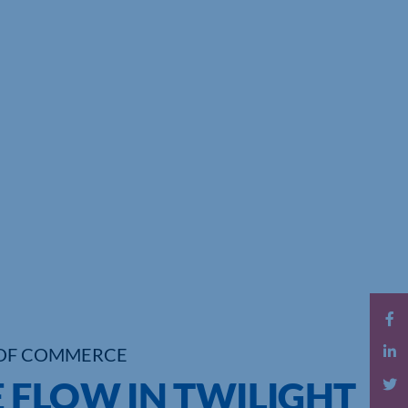
OF COMMERCE
 FLOW IN TWILIGHT