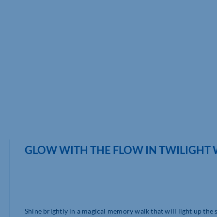
GLOW WITH THE FLOW IN TWILIGHT
Shine brightly in a magical memory walk that will light up the