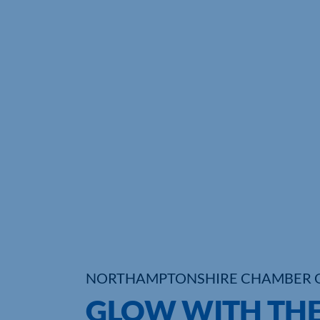
NORTHAMPTONSHIRE CHAMBER 
GLOW WITH THE