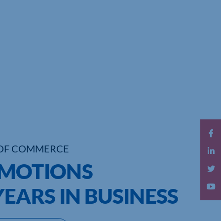
OF COMMERCE
OMOTIONS
YEARS IN BUSINESS