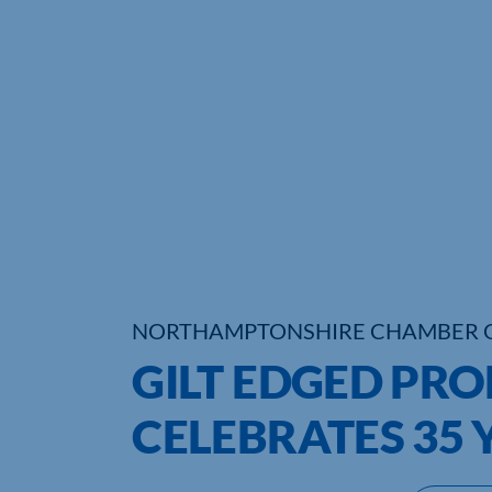
NORTHAMPTONSHIRE CHAMBER 
GILT EDGED PR
CELEBRATES 35 