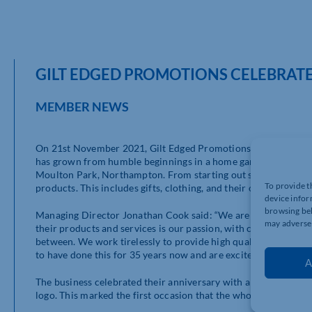
GILT EDGED PROMOTIONS CELEBRATES
MEMBER NEWS
On 21st November 2021, Gilt Edged Promotions celebrated the
has grown from humble beginnings in a home garage to where t
Moulton Park, Northampton. From starting out solely as a dia
To provide t
products. This includes gifts, clothing, and their own range of
device infor
browsing beh
Managing Director Jonathan Cook said: “We are delighted to b
may adversel
their products and services is our passion, with customers ra
between. We work tirelessly to provide high quality, great serv
to have done this for 35 years now and are excited for what lie
A
The business celebrated their anniversary with a lunch party for
logo. This marked the first occasion that the whole team was b