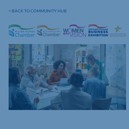
< BACK TO COMMUNITY HUB