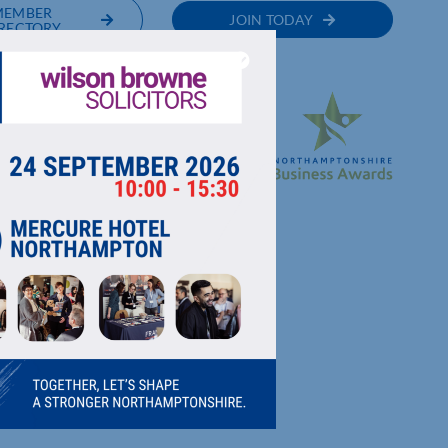
MEMBER
JOIN TODAY
RECTORY