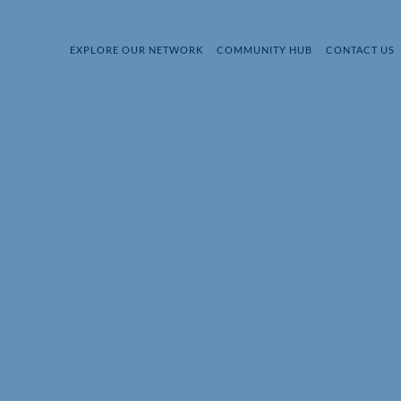
EXPLORE OUR NETWORK
COMMUNITY HUB
CONTACT US