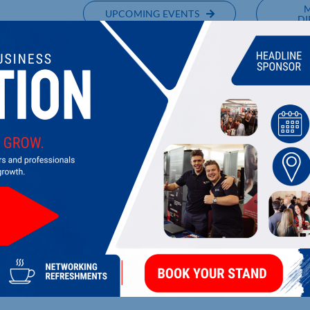
UPCOMING EVENTS
DI