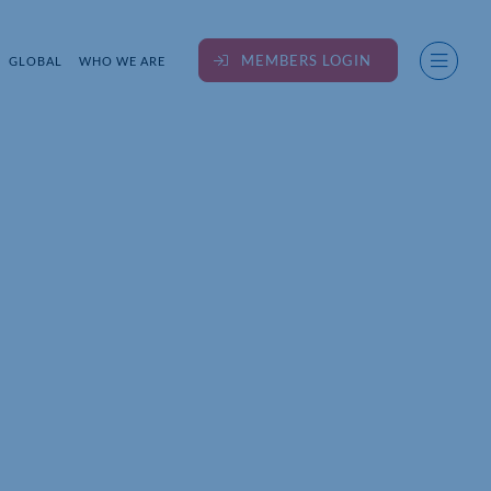
MEMBERS LOGIN
GLOBAL
WHO WE ARE