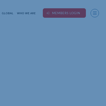
MEMBERS LOGIN
GLOBAL
WHO WE ARE