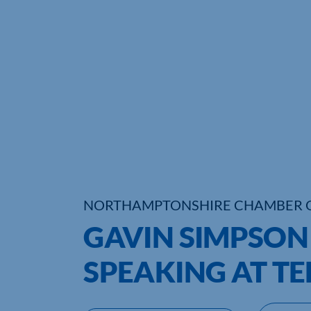
NORTHAMPTONSHIRE CHAMBER 
GAVIN SIMPSO
SPEAKING AT T