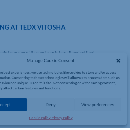
NG AT TEDX VITOSHA
ts from one of its own in an international setting!
Manage Cookie Consent
n esteemed Chartered Global Management Accountant, will be a
rch. In this prestigious platform, Simpson will discuss the
he best experiences, we use technologies like cookies to store and/or access
n business.
mation. Consenting to these technologies will allow us to process data such as
aviour or unique IDs on this site. Not consenting or withdrawing consent,
sation, Simpson has a rich legacy of driving financial success for
y affect certain features and functions.
ertise extends beyond mere numbers; he seeks to reshape business
ir people.
ccept
Deny
View preferences
ultural checkbox, is a cornerstone of business strategy that
 suggest that businesses prioritising such diversity can achieve
Cookie Policy
Privacy Policy