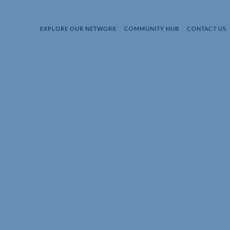
EXPLORE OUR NETWORK
COMMUNITY HUB
CONTACT US