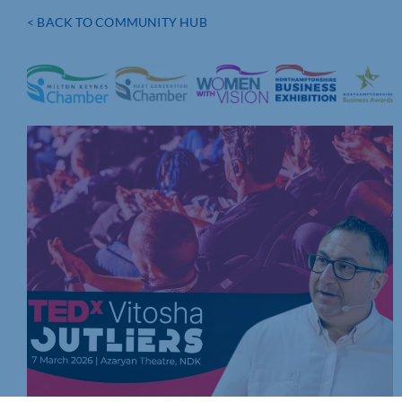
< BACK TO COMMUNITY HUB