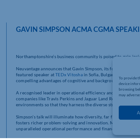
GAVIN SIMPSON ACMA CGMA SPEAKI
Northamptonshire’s business community is poised to gain insigh
Neuvantage announces that Gavin Simpson, its founder and a
featured speaker at
TEDx Vitosha
in Sofia, Bulgaria, on 7th Ma
To provide t
compelling advantages of cognitive and background diversity i
device infor
browsing beh
A recognised leader in operational efficiency and profit optimi
may adversel
companies like Travis Perkins and Jaguar Land Rover. His exp
environments so that they harness the diverse strengths of the
A
Simpson’s talk will illuminate how diversity, far from being a c
fosters richer problem-solving and innovation. Market insights
unparalleled operational performance and financial success.