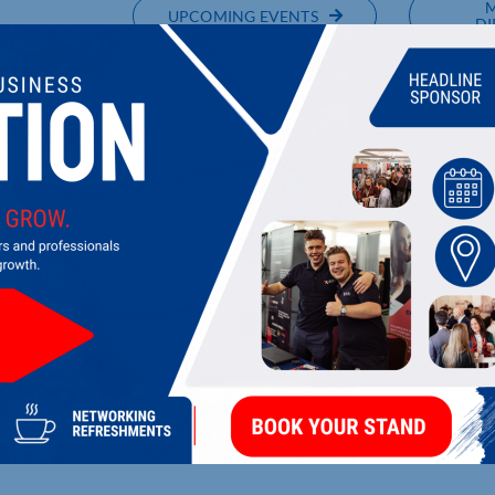
UPCOMING EVENTS
DI